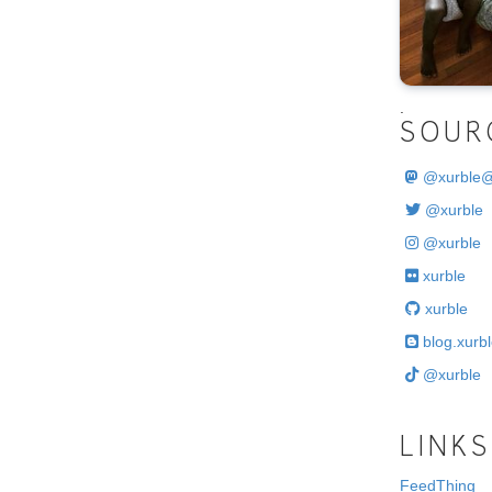
.
SOUR
@
xurble
@xurble
@xurble
xurble
xurble
blog.xurbl
@xurble
LINKS
FeedThing