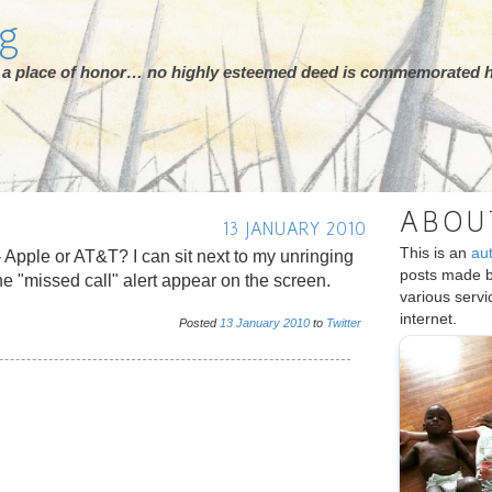
rg
ot a place of honor… no highly esteemed deed is commemorated h
ABOU
13 JANUARY 2010
This is an
au
 Apple or AT&T? I can sit next to my unringing
posts made 
e "missed call" alert appear on the screen.
various serv
internet.
Posted
13
January
2010
to
Twitter