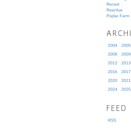
Recast
RearVue
Poplar Farm
ARCH
2004
2005
2008
2009
2012
2013
2016
2017
2020
2021
2024
2025
FEED
RSS