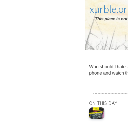
xurble.o
This place is n
Who should I hate -
phone and watch th
ON THIS DAY