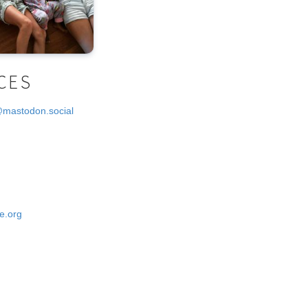
CES
@mastodon.social
e.org