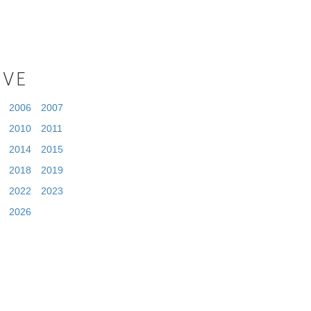
IVE
2006
2007
2010
2011
2014
2015
2018
2019
2022
2023
2026