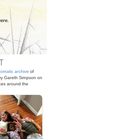
ere.
T
tomatic archive
of
by Gareth Simpson on
ices around the