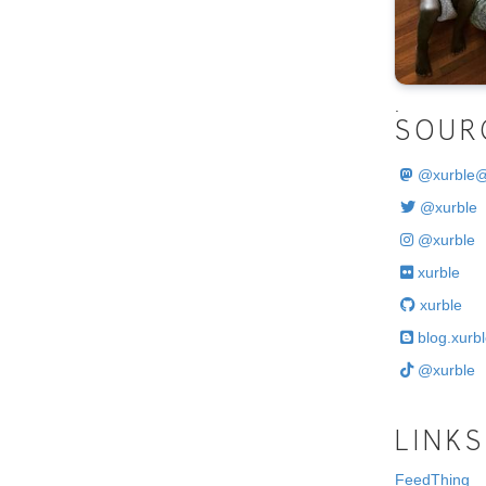
.
SOUR
@
xurble
@xurble
@xurble
xurble
xurble
blog.xurbl
@xurble
LINKS
FeedThing