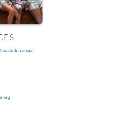
CES
@mastodon.social
e.org