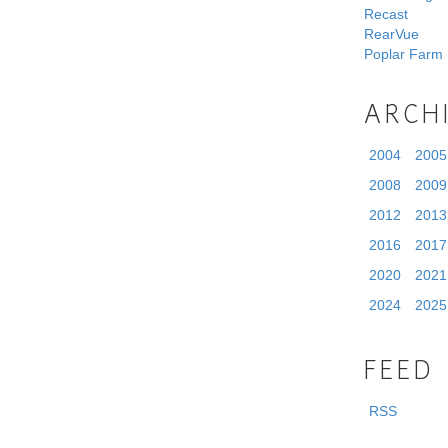
Recast
RearVue
Poplar Farm
ARCH
2004
2005
2008
2009
2012
2013
2016
2017
2020
2021
2024
2025
FEED
RSS