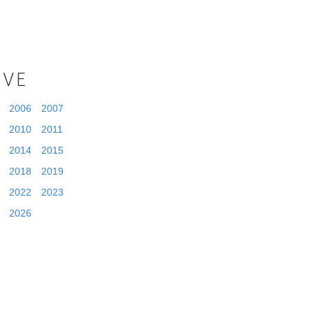
IVE
2006
2007
2010
2011
2014
2015
2018
2019
2022
2023
2026