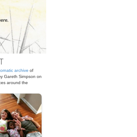
ere.
T
tomatic archive
of
by Gareth Simpson on
ices around the