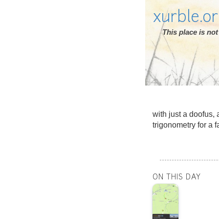
xurble.o
This place is n
with just a doofus, 
trigonometry for a f
ON THIS DAY