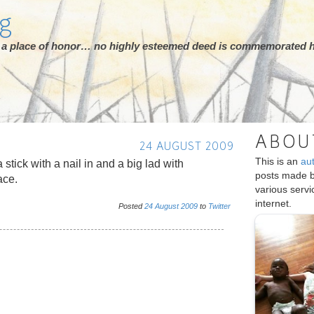
rg
ot a place of honor… no highly esteemed deed is commemorated h
ABOU
24 AUGUST 2009
This is an
au
a stick with a nail in and a big lad with
posts made 
ace.
various serv
internet.
Posted
24
August
2009
to
Twitter