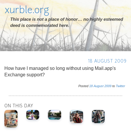
xurble.org
This place is not a place of honor… no highly esteemed
deed is commemorated here.
18 AUGUST 2009
How have I managed so long without using Mail.app's
Exchange support?
Posted
18
August
2009
to
Twitter
ON THIS DAY