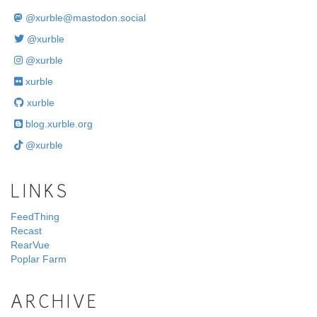
@
xurble@mastodon.social
@xurble
@xurble
xurble
xurble
blog.xurble.org
@xurble
LINKS
FeedThing
Recast
RearVue
Poplar Farm
ARCHIVE