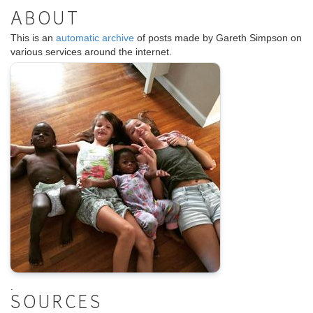
ABOUT
This is an
automatic archive
of posts made by Gareth Simpson on
various services around the internet.
.
SOURCES