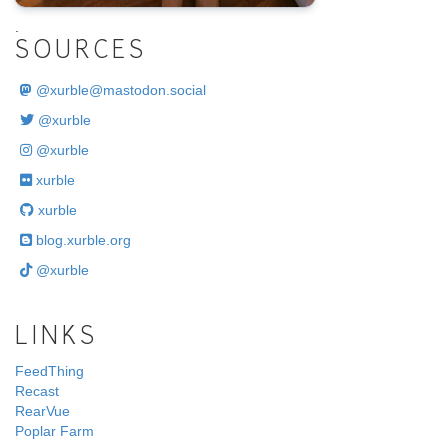
.
SOURCES
@
xurble@mastodon.social
@xurble
@xurble
xurble
xurble
blog.xurble.org
@xurble
LINKS
FeedThing
Recast
RearVue
Poplar Farm