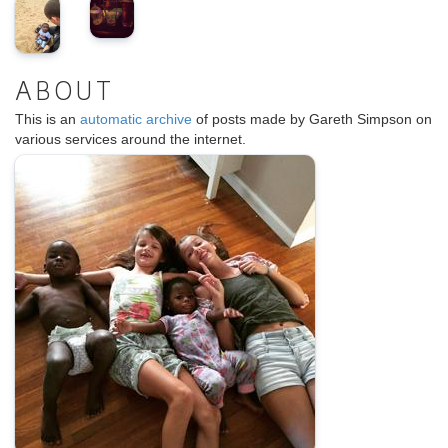
ABOUT
This is an
automatic archive
of posts made by Gareth Simpson on
various services around the internet.