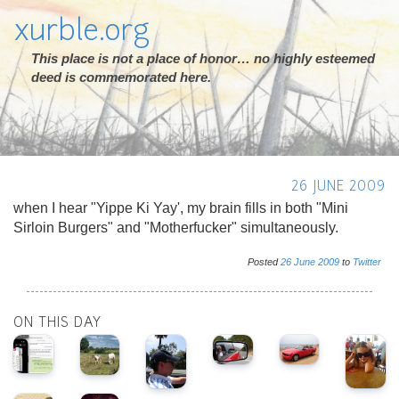
xurble.org
This place is not a place of honor… no highly esteemed
deed is commemorated here.
26 JUNE 2009
when I hear "Yippe Ki Yay', my brain fills in both "Mini
Sirloin Burgers" and "Motherfucker" simultaneously.
Posted
26
June
2009
to
Twitter
ON THIS DAY