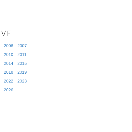
IVE
2006
2007
2010
2011
2014
2015
2018
2019
2022
2023
2026