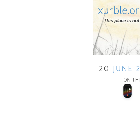
xurble.o
This place is n
20
JUNE
ON TH