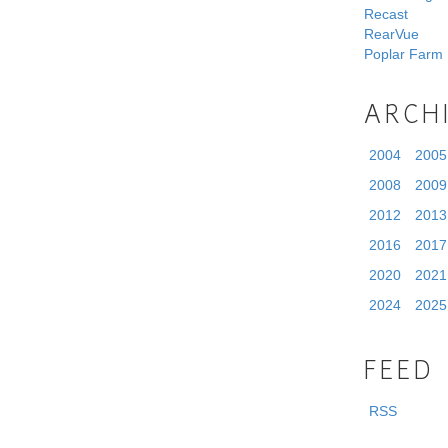
Recast
RearVue
Poplar Farm
ARCH
2004
2005
2008
2009
2012
2013
2016
2017
2020
2021
2024
2025
FEED
RSS