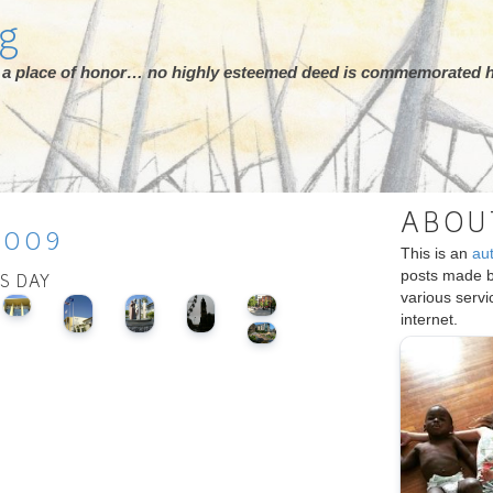
rg
ot a place of honor… no highly esteemed deed is commemorated h
ABOU
2009
This is an
au
posts made 
IS DAY
various serv
internet.