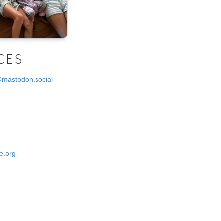
CES
@mastodon.social
e.org