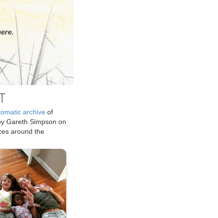
ere.
T
tomatic archive
of
by Gareth Simpson on
ices around the