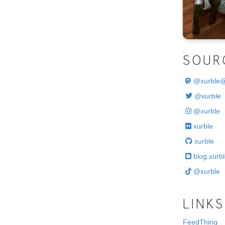
.
SOUR
@
xurble
@xurble
@xurble
xurble
xurble
blog.xurbl
@xurble
LINKS
FeedThing