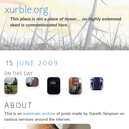
xurble.org
This place is not a place of honor… no highly esteemed
deed is commemorated here.
15
JUNE
2009
ON THIS DAY
ABOUT
This is an
automatic archive
of posts made by Gareth Simpson on
various services around the internet.