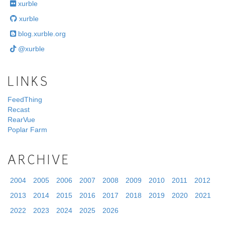
xurble
xurble
blog.xurble.org
@xurble
LINKS
FeedThing
Recast
RearVue
Poplar Farm
ARCHIVE
2004
2005
2006
2007
2008
2009
2010
2011
2012
2013
2014
2015
2016
2017
2018
2019
2020
2021
2022
2023
2024
2025
2026