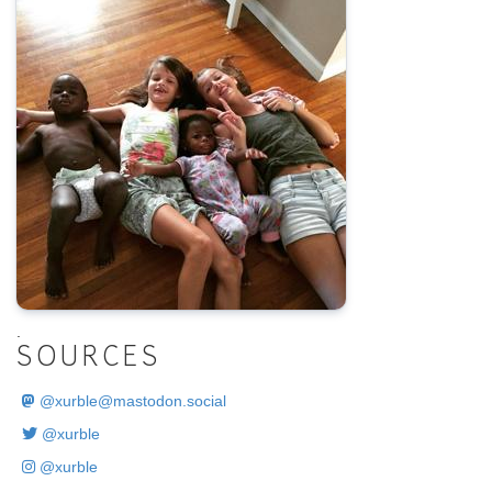
.
SOURCES
@
xurble@mastodon.social
@xurble
@xurble