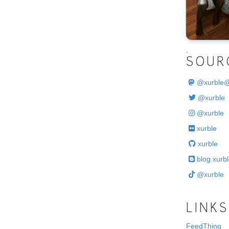
.
SOUR
@
xurble
@xurble
@xurble
xurble
xurble
blog.xurbl
@xurble
LINKS
FeedThing