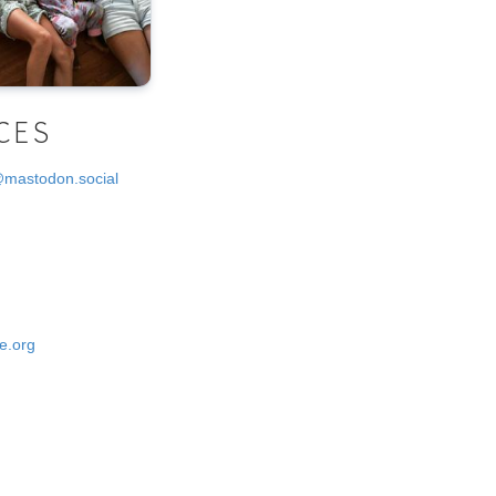
CES
@mastodon.social
e.org