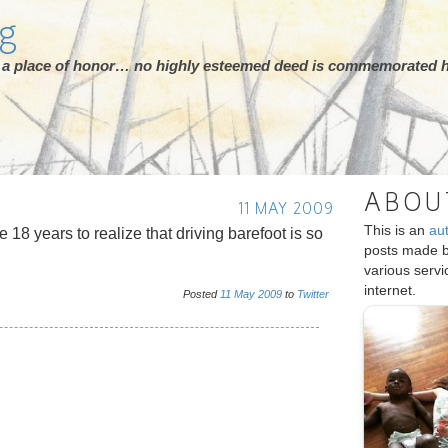
rg
ot a place of honor… no highly esteemed deed is commemorated h
ABOU
11 MAY 2009
This is an
au
 18 years to realize that driving barefoot is so
posts made 
various serv
internet.
Posted
11
May
2009
to
Twitter