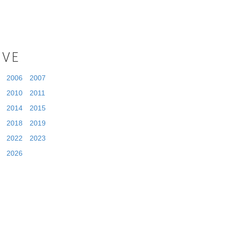
IVE
2006
2007
2010
2011
2014
2015
2018
2019
2022
2023
2026