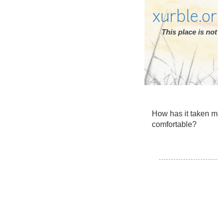
xurble.o
This place is n
How has it taken me
comfortable?