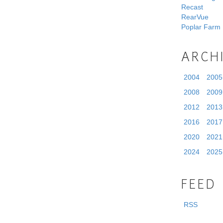
Recast
RearVue
Poplar Farm
ARCH
2004
2005
2008
2009
2012
2013
2016
2017
2020
2021
2024
2025
FEED
RSS