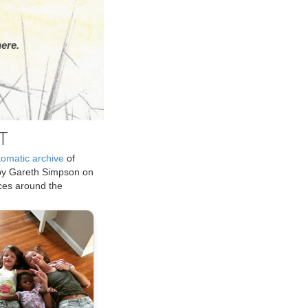
ere.
T
tomatic archive
of
by Gareth Simpson on
ices around the