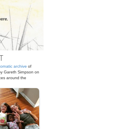
ere.
T
tomatic archive
of
by Gareth Simpson on
ices around the