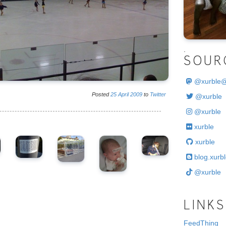
.
SOUR
@
xurble
Posted
25
April
2009
to
Twitter
@xurble
@xurble
xurble
xurble
blog.xurbl
@xurble
LINKS
FeedThing