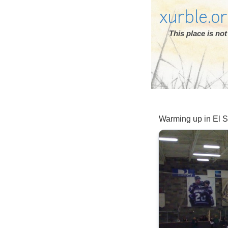
xurble.o
This place is n
Warming up in El 