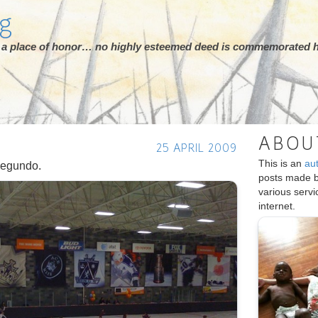
rg
ot a place of honor… no highly esteemed deed is commemorated h
ABOU
25 APRIL 2009
This is an
au
Segundo.
posts made 
various serv
internet.