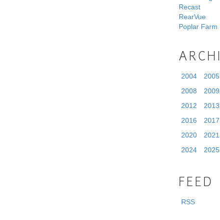
Recast
RearVue
Poplar Farm
ARCH
2004
2005
2008
2009
2012
2013
2016
2017
2020
2021
2024
2025
FEED
RSS