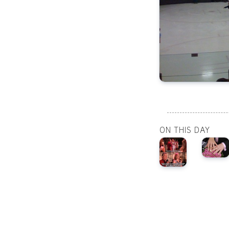
ON THIS DAY