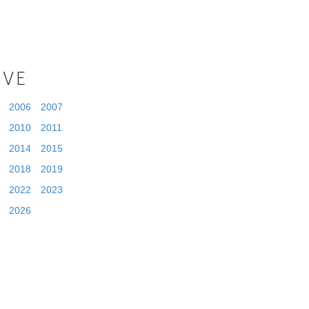
IVE
2006
2007
2010
2011
2014
2015
2018
2019
2022
2023
2026