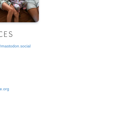
CES
@mastodon.social
e.org