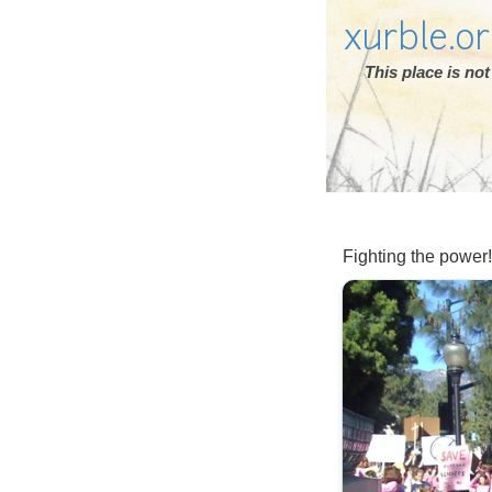
xurble.o
This place is n
Fighting the power!