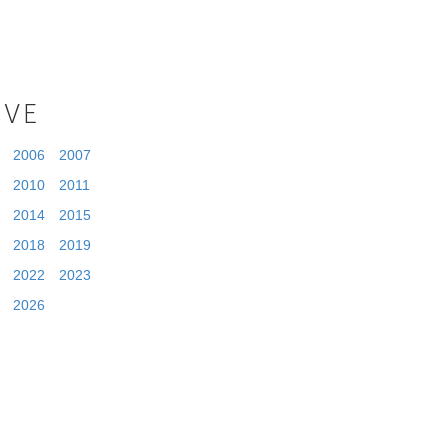
IVE
2006
2007
2010
2011
2014
2015
2018
2019
2022
2023
2026