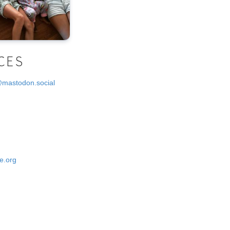
CES
@mastodon.social
e.org