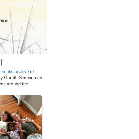
ere.
T
tomatic archive
of
by Gareth Simpson on
ices around the