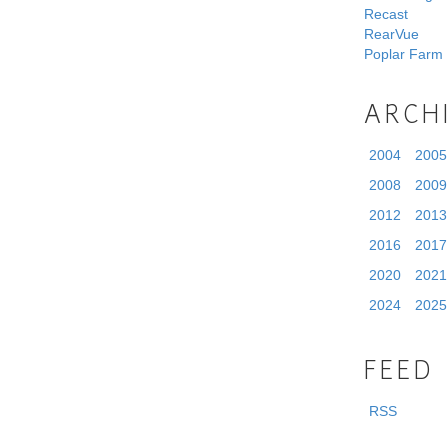
Recast
RearVue
Poplar Farm
ARCH
2004
2005
2008
2009
2012
2013
2016
2017
2020
2021
2024
2025
FEED
RSS