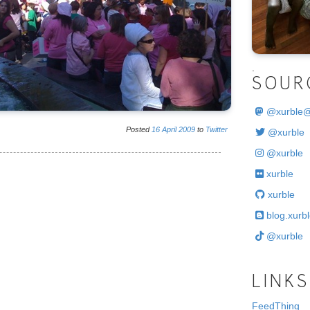
.
SOUR
@
xurble
Posted
16
April
2009
to
Twitter
@xurble
@xurble
xurble
xurble
blog.xurbl
@xurble
LINKS
FeedThing