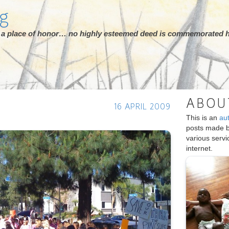
rg
ot a place of honor… no highly esteemed deed is commemorated h
ABOU
16 APRIL 2009
This is an
au
posts made 
various serv
internet.