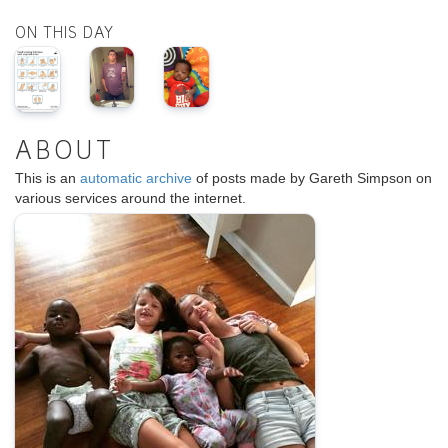
ON THIS DAY
ABOUT
This is an
automatic archive
of posts made by Gareth Simpson on
various services around the internet.