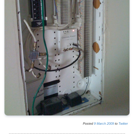
Posted
9
March
2009
to
Twitter