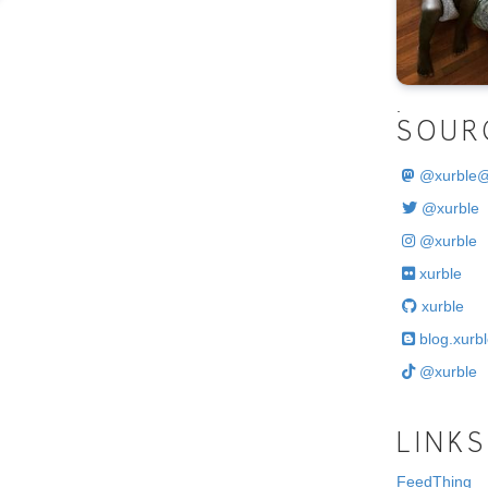
.
SOUR
@
xurble
@xurble
@xurble
xurble
xurble
blog.xurbl
@xurble
LINKS
FeedThing