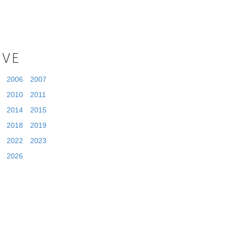
IVE
2006
2007
2010
2011
2014
2015
2018
2019
2022
2023
2026