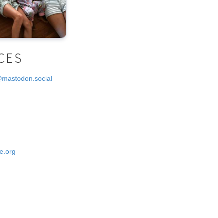
CES
@mastodon.social
e.org