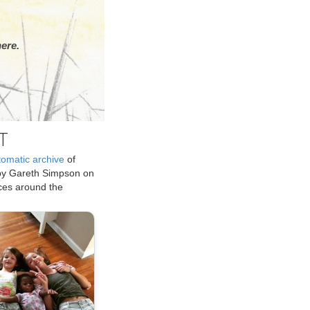
ere.
T
tomatic archive
of
by Gareth Simpson on
ices around the