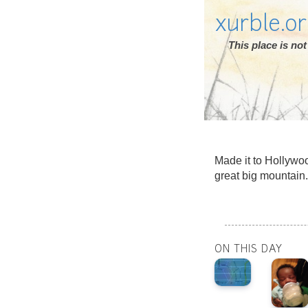
xurble.o
This place is n
Made it to Hollywoo
great big mountain.
ON THIS DAY