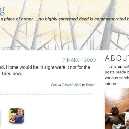
rg
ot a place of honor… no highly esteemed deed is commemorated h
ABOU
7 MARCH 2009
This is an
au
d. Home would be in sight were it not for the
posts made 
 Tired now.
various serv
internet.
Posted
7
March
2009
to
Twitter