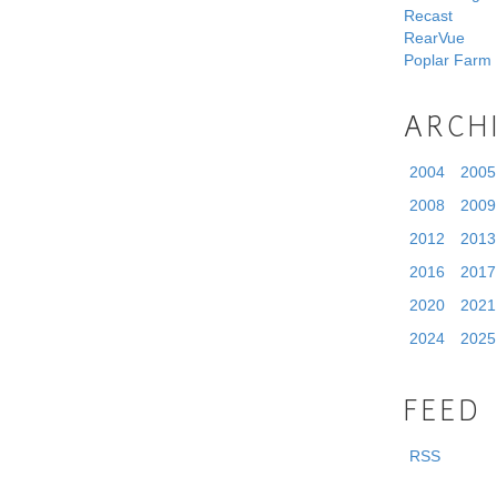
Recast
RearVue
Poplar Farm
ARCH
2004
2005
2008
2009
2012
2013
2016
2017
2020
2021
2024
2025
FEED
RSS