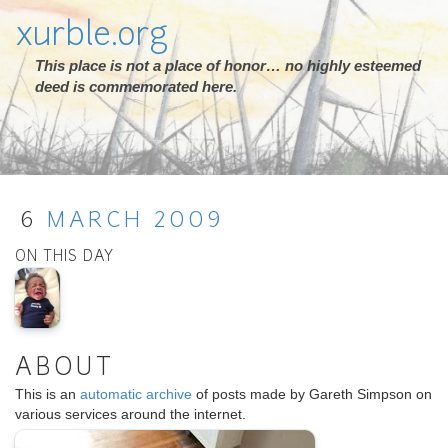
xurble.org
This place is not a place of honor… no highly esteemed
deed is commemorated here.
6
MARCH
2009
ON THIS DAY
ABOUT
This is an
automatic archive
of posts made by Gareth Simpson on
various services around the internet.