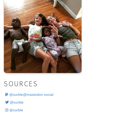
.
SOURCES
@
xurble@mastodon.social
@xurble
@xurble