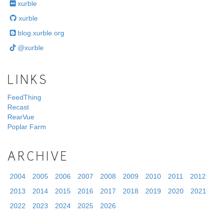
xurble
xurble
blog.xurble.org
@xurble
LINKS
FeedThing
Recast
RearVue
Poplar Farm
ARCHIVE
2004
2005
2006
2007
2008
2009
2010
2011
2012
2013
2014
2015
2016
2017
2018
2019
2020
2021
2022
2023
2024
2025
2026