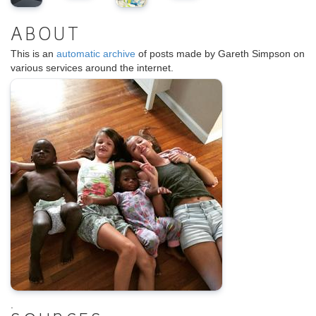
ABOUT
This is an
automatic archive
of posts made by Gareth Simpson on
various services around the internet.
.