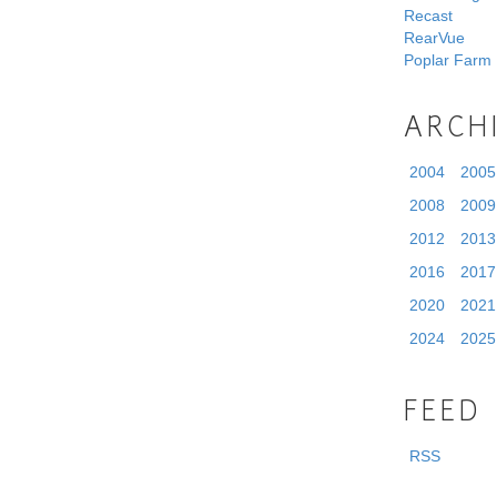
Recast
RearVue
Poplar Farm
ARCH
2004
2005
2008
2009
2012
2013
2016
2017
2020
2021
2024
2025
FEED
RSS