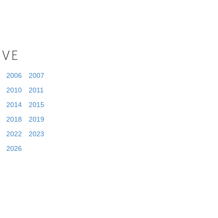
IVE
2006
2007
2010
2011
2014
2015
2018
2019
2022
2023
2026