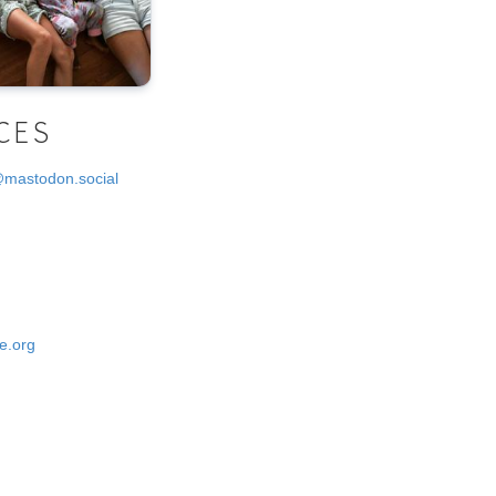
CES
@mastodon.social
e.org