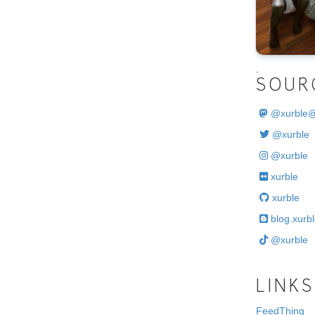
.
SOUR
@
xurble
@xurble
@xurble
xurble
xurble
blog.xurbl
@xurble
LINKS
FeedThing