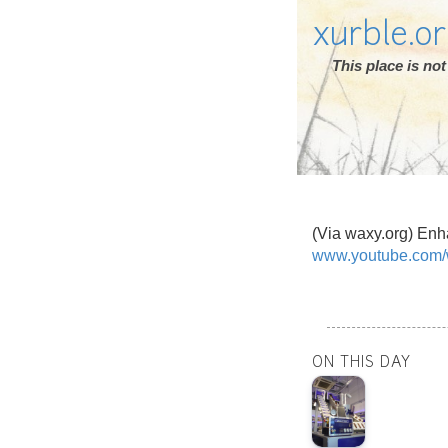
xurble.o
This place is n
(Via waxy.org) Enh
www.youtube.com
ON THIS DAY