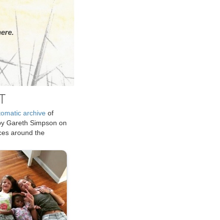
ere.
T
tomatic archive
of
by Gareth Simpson on
ices around the