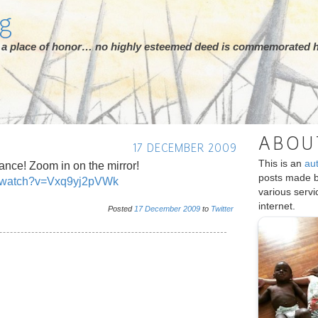
rg
ot a place of honor… no highly esteemed deed is commemorated h
ABOU
17 DECEMBER 2009
This is an
au
ance! Zoom in on the mirror!
posts made 
/watch?v=Vxq9yj2pVWk
various serv
internet.
Posted
17
December
2009
to
Twitter