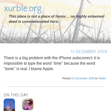
xurble.org
This place is not a place of honor… no highly esteemed
deed is commemorated here.
13 DECEMBER 2009
There is a big problem with the iPhone autocorrect: it is
impossible to type the word "time" because the word
"tome" is real. I blame Apple.
Posted
13
December
2009
to
Twitter
ON THIS DAY