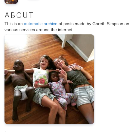
ABOUT
This is an
automatic archive
of posts made by Gareth Simpson on
various services around the internet.
.