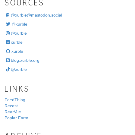
SOURCES
@
xurble@mastodon.social
@xurble
@xurble
xurble
xurble
blog.xurble.org
@xurble
LINKS
FeedThing
Recast
RearVue
Poplar Farm