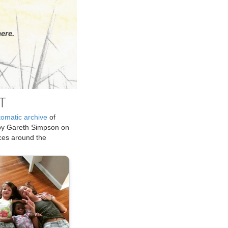
ere.
T
tomatic archive
of
by Gareth Simpson on
ices around the