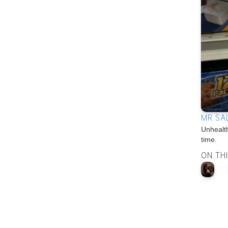
MR SA
Unhealt
time.
ON TH