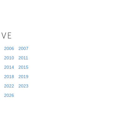
IVE
2006
2007
2010
2011
2014
2015
2018
2019
2022
2023
2026