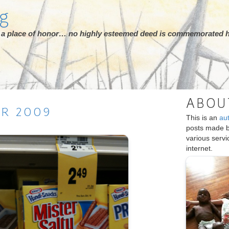
rg
ot a place of honor… no highly esteemed deed is commemorated h
ABOU
ER
2009
This is an
au
posts made 
various serv
internet.