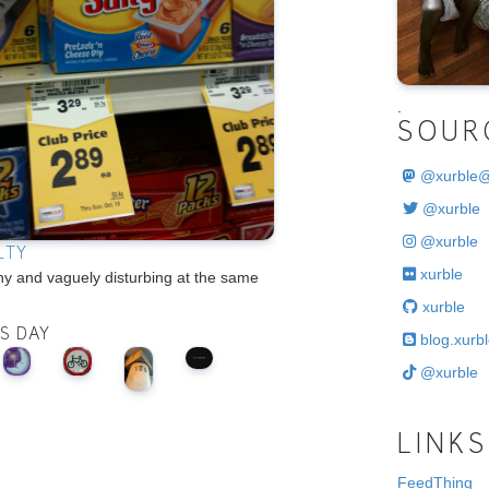
.
SOUR
@
xurble
@xurble
@xurble
LTY
xurble
hy and vaguely disturbing at the same
xurble
IS DAY
blog.xurbl
@xurble
LINKS
FeedThing