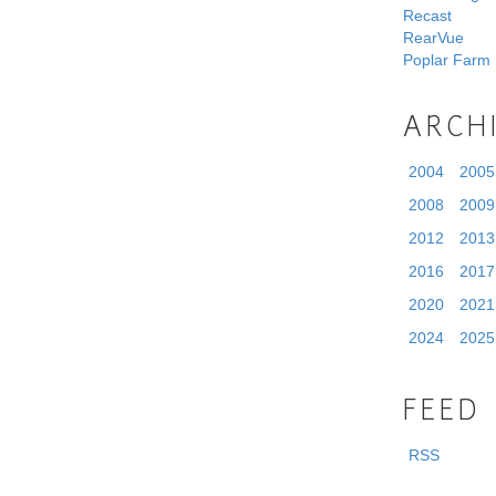
Recast
RearVue
Poplar Farm
ARCH
2004
2005
2008
2009
2012
2013
2016
2017
2020
2021
2024
2025
FEED
RSS