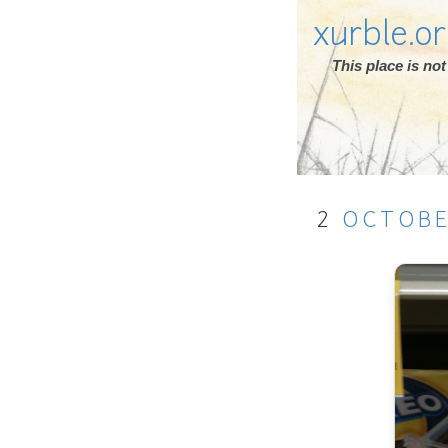
xurble.o
This place is n
2
OCTOB