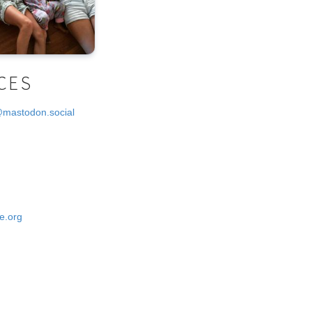
CES
@mastodon.social
e.org