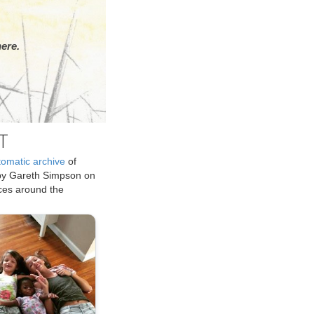
ere.
T
tomatic archive
of
by Gareth Simpson on
ices around the