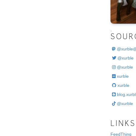
.
SOUR
@
xurble
@xurble
@xurble
xurble
xurble
blog.xurbl
@xurble
LINKS
FeedThing