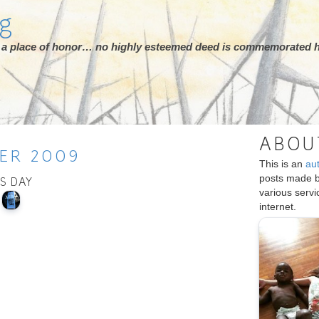
rg
ot a place of honor… no highly esteemed deed is commemorated h
ABOU
ER
2009
This is an
au
posts made 
IS DAY
various serv
internet.