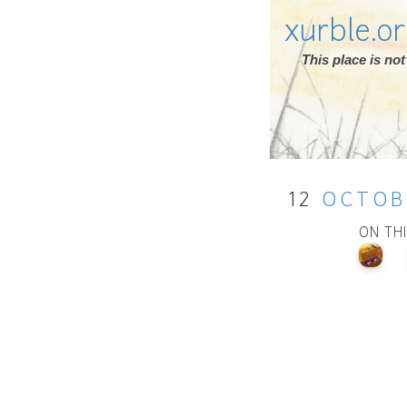
xurble.o
This place is n
12
OCTOB
ON TH