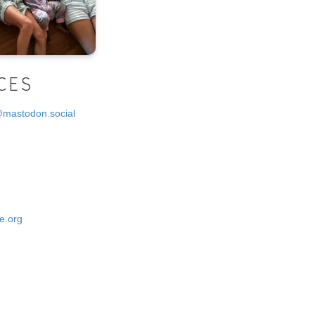
CES
@mastodon.social
e.org