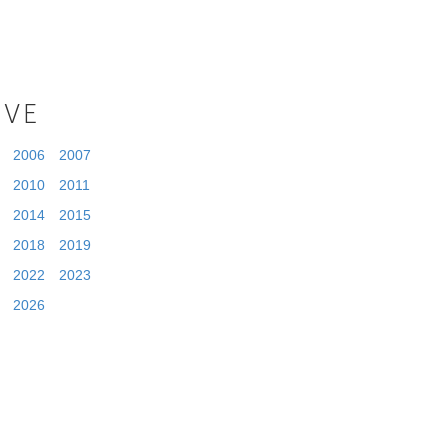
IVE
2006
2007
2010
2011
2014
2015
2018
2019
2022
2023
2026