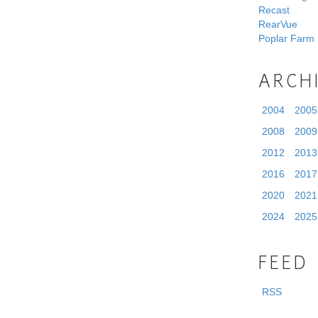
Recast
RearVue
Poplar Farm
ARCH
2004
2005
2008
2009
2012
2013
2016
2017
2020
2021
2024
2025
FEED
RSS