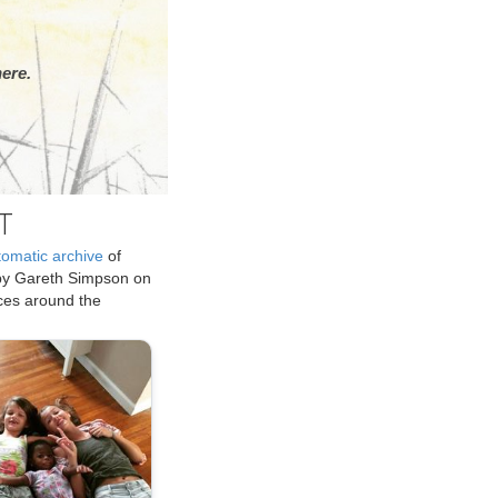
ere.
T
tomatic archive
of
by Gareth Simpson on
ices around the