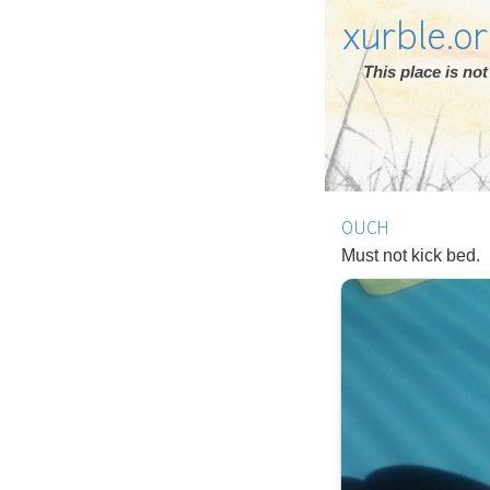
xurble.o
This place is n
OUCH
Must not kick bed.