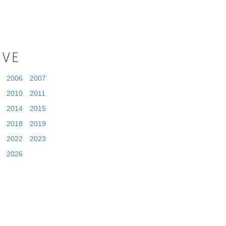
IVE
2006
2007
2010
2011
2014
2015
2018
2019
2022
2023
2026