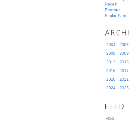
Recast
RearVue
Poplar Farm
ARCH
2004
2005
2008
2009
2012
2013
2016
2017
2020
2021
2024
2025
FEED
RSS