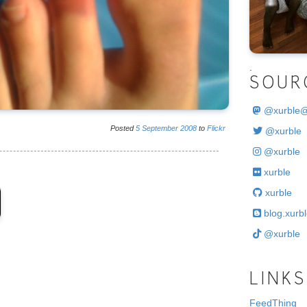
.
SOUR
@
xurble
Posted
5
September
2008
to
Flickr
@xurble
@xurble
xurble
xurble
blog.xurbl
@xurble
LINKS
FeedThing