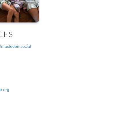
CES
@mastodon.social
e.org