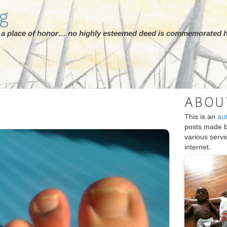
rg
ot a place of honor… no highly esteemed deed is commemorated h
ABOU
This is an
au
posts made 
various serv
internet.