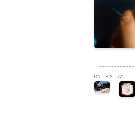
ON THIS DAY