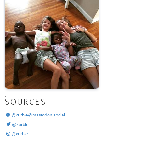
.
SOURCES
@
xurble@mastodon.social
@xurble
@xurble