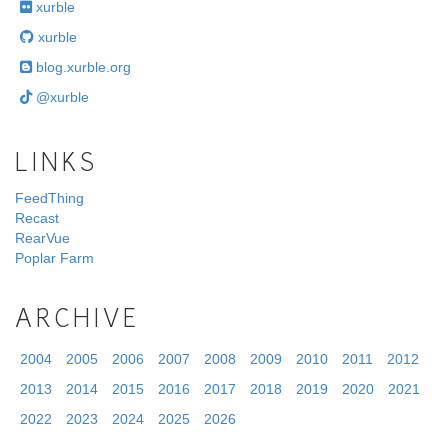
xurble
xurble
blog.xurble.org
@xurble
LINKS
FeedThing
Recast
RearVue
Poplar Farm
ARCHIVE
2004
2005
2006
2007
2008
2009
2010
2011
2012
2013
2014
2015
2016
2017
2018
2019
2020
2021
2022
2023
2024
2025
2026