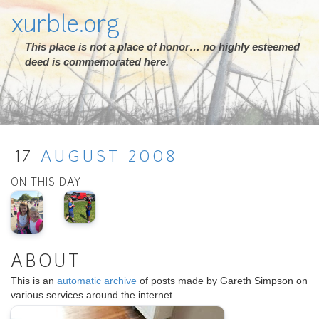
xurble.org
This place is not a place of honor… no highly esteemed
deed is commemorated here.
17
AUGUST
2008
ON THIS DAY
ABOUT
This is an
automatic archive
of posts made by Gareth Simpson on
various services around the internet.