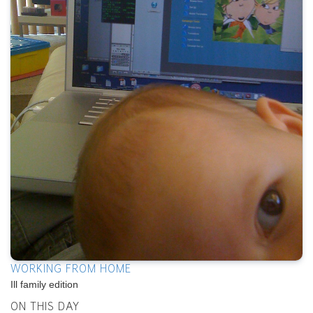
WORKING FROM HOME
Ill family edition
ON THIS DAY