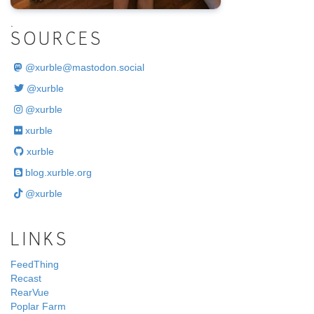
.
SOURCES
@
xurble@mastodon.social
@xurble
@xurble
xurble
xurble
blog.xurble.org
@xurble
LINKS
FeedThing
Recast
RearVue
Poplar Farm