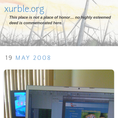
xurble.org
This place is not a place of honor… no highly esteemed
deed is commemorated here.
19
MAY
2008