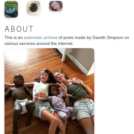
ABOUT
This is an
automatic archive
of posts made by Gareth Simpson on
various services around the internet.