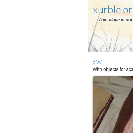
xurble.o
This place is n
BOO
With objects for sc