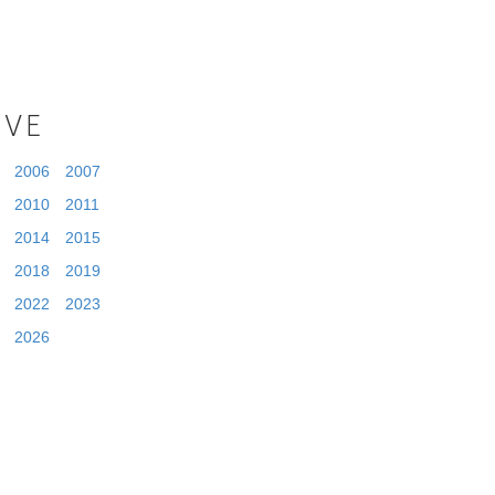
IVE
2006
2007
2010
2011
2014
2015
2018
2019
2022
2023
2026