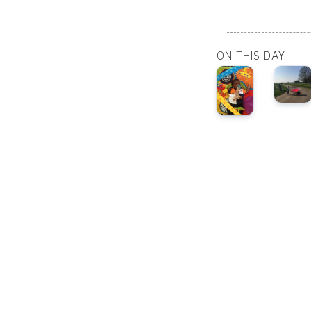
ON THIS DAY