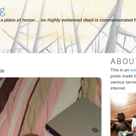
rg
ot a place of honor… no highly esteemed deed is commemorated h
ABOU
This is an
au
ale
posts made 
various serv
internet.