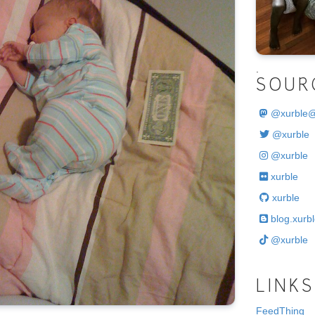
.
SOUR
@
xurble
@xurble
@xurble
xurble
xurble
blog.xurbl
@xurble
LINKS
FeedThing