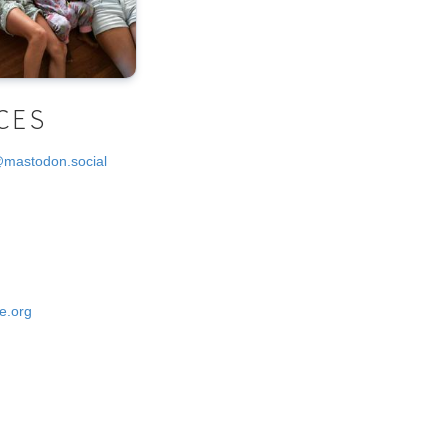
CES
@mastodon.social
e.org