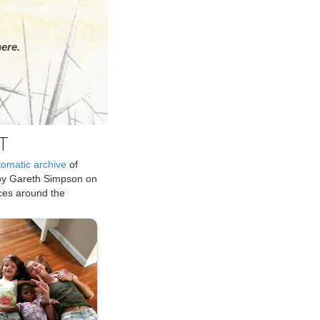
ere.
T
tomatic archive
of
by Gareth Simpson on
ices around the