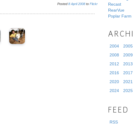
Recast
Posted
8
April
2008
to
Flickr
RearVue
Poplar Farm
ARCH
2004
2005
2008
2009
2012
2013
2016
2017
2020
2021
2024
2025
FEED
RSS