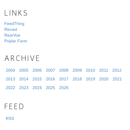
LINKS
FeedThing
Recast
RearVue
Poplar Farm
ARCHIVE
2004
2005
2006
2007
2008
2009
2010
2011
2012
2013
2014
2015
2016
2017
2018
2019
2020
2021
2022
2023
2024
2025
2026
FEED
RSS