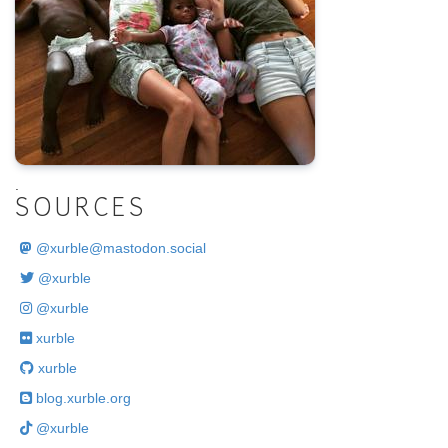
.
SOURCES
@
xurble@mastodon.social
@xurble
@xurble
xurble
xurble
blog.xurble.org
@xurble