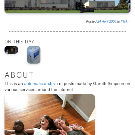
Posted
24
April
2008
to
Flickr
ON THIS DAY
ABOUT
This is an
automatic archive
of posts made by Gareth Simpson on
various services around the internet.