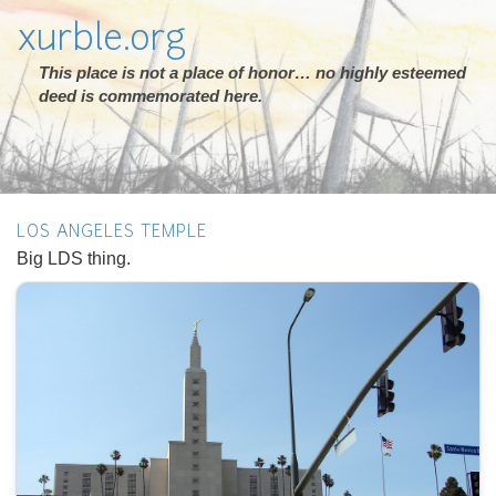
xurble.org
This place is not a place of honor… no highly esteemed
deed is commemorated here.
LOS ANGELES TEMPLE
Big LDS thing.