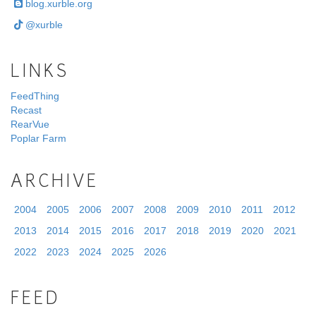
blog.xurble.org
@xurble
LINKS
FeedThing
Recast
RearVue
Poplar Farm
ARCHIVE
2004
2005
2006
2007
2008
2009
2010
2011
2012
2013
2014
2015
2016
2017
2018
2019
2020
2021
2022
2023
2024
2025
2026
FEED