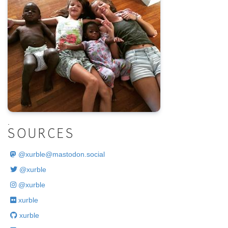
.
SOURCES
@
xurble@mastodon.social
@xurble
@xurble
xurble
xurble