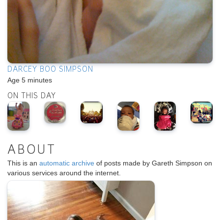
DARCEY BOO SIMPSON
Age 5 minutes
ON THIS DAY
ABOUT
This is an
automatic archive
of posts made by Gareth Simpson on
various services around the internet.