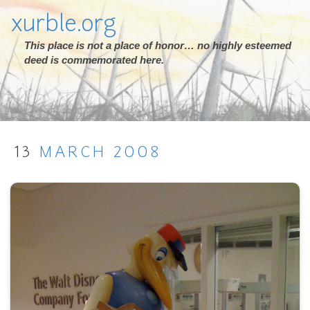
xurble.org
This place is not a place of honor… no highly esteemed
deed is commemorated here.
13
MARCH
2008