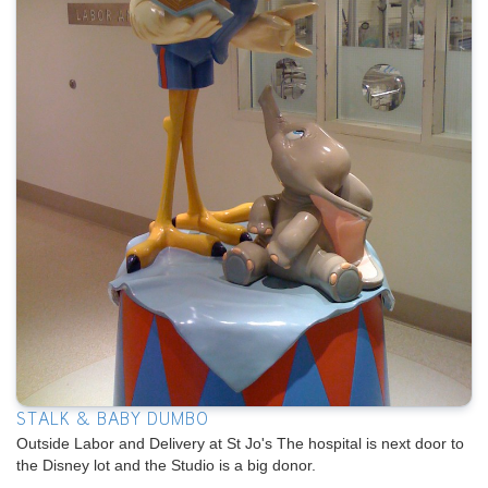
STALK & BABY DUMBO
Outside Labor and Delivery at St Jo's The hospital is next door to
the Disney lot and the Studio is a big donor.