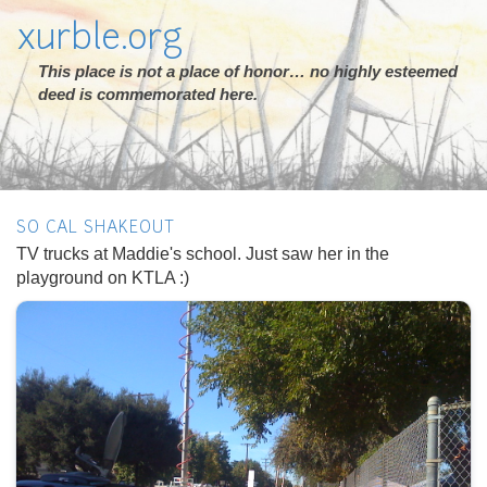
xurble.org
This place is not a place of honor… no highly esteemed
deed is commemorated here.
SO CAL SHAKEOUT
TV trucks at Maddie's school. Just saw her in the
playground on KTLA :)