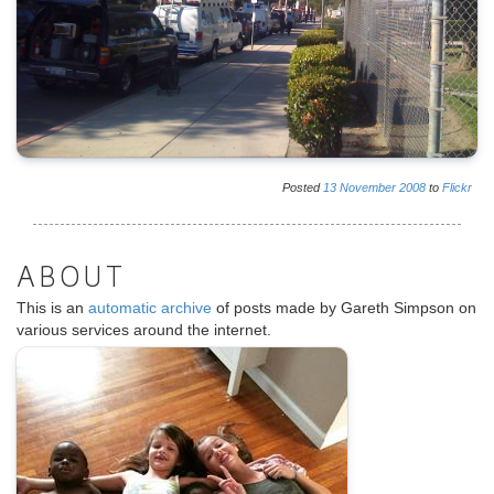
Posted
13
November
2008
to
Flickr
ABOUT
This is an
automatic archive
of posts made by Gareth Simpson on
various services around the internet.