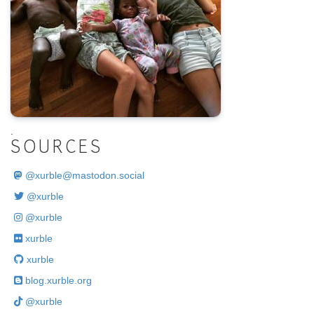
.
SOURCES
@
xurble@mastodon.social
@xurble
@xurble
xurble
xurble
blog.xurble.org
@xurble