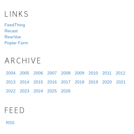
LINKS
FeedThing
Recast
RearVue
Poplar Farm
ARCHIVE
2004
2005
2006
2007
2008
2009
2010
2011
2012
2013
2014
2015
2016
2017
2018
2019
2020
2021
2022
2023
2024
2025
2026
FEED
RSS