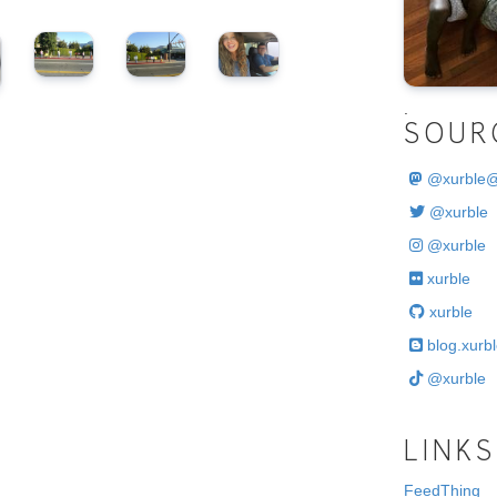
.
SOUR
@
xurble
@xurble
@xurble
xurble
xurble
blog.xurbl
@xurble
LINKS
FeedThing