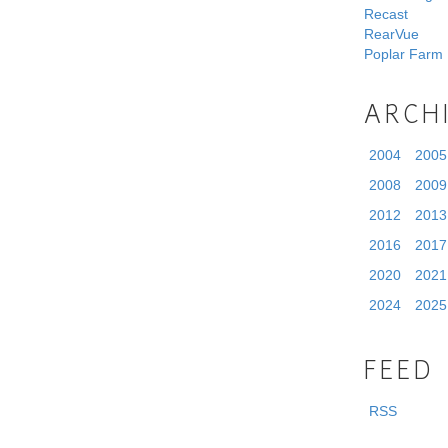
Recast
RearVue
Poplar Farm
ARCH
2004
2005
2008
2009
2012
2013
2016
2017
2020
2021
2024
2025
FEED
RSS