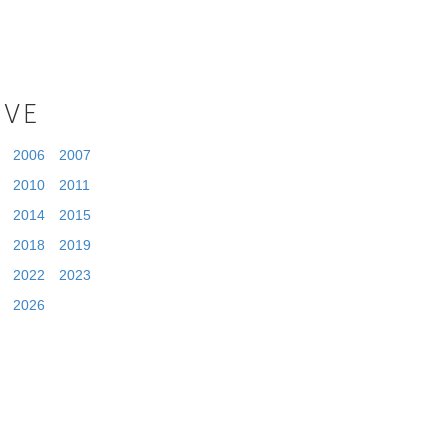
IVE
2006
2007
2010
2011
2014
2015
2018
2019
2022
2023
2026