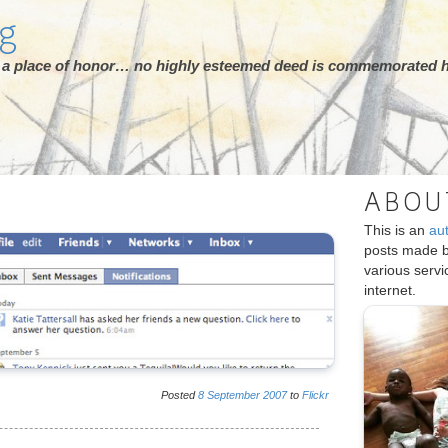
rg
ot a place of honor… no highly esteemed deed is commemorated h
ABOU
This is an
au
posts made 
various serv
internet.
Posted
8
September
2007
to
Flickr