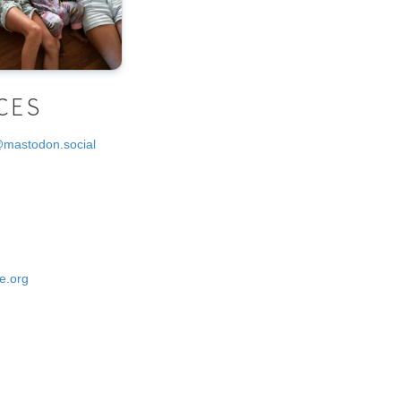
CES
@mastodon.social
e.org