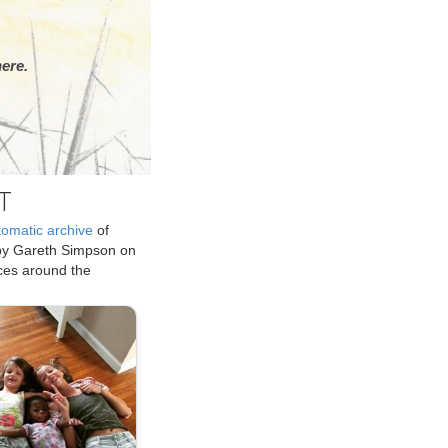
ere.
T
tomatic archive
of
by Gareth Simpson on
ices around the