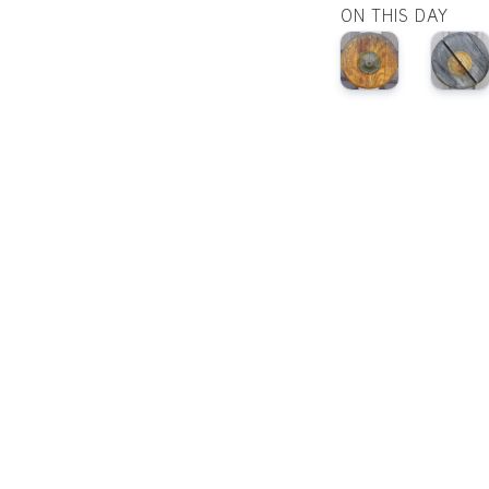
ON THIS DAY