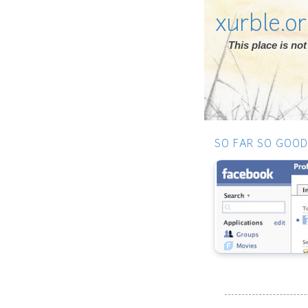
xurble.o
This place is n
SO FAR SO GOOD