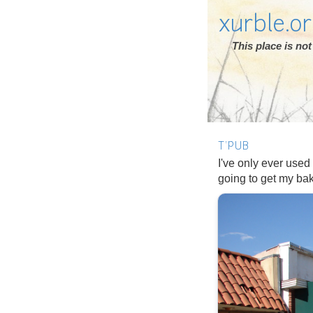
xurble.o
This place is n
T'PUB
I've only ever used
going to get my b