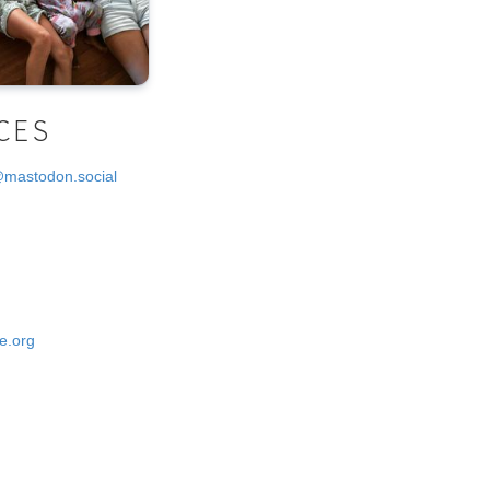
CES
@mastodon.social
e.org