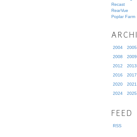
Recast
RearVue
Poplar Farm
ARCH
2004
2005
2008
2009
2012
2013
2016
2017
2020
2021
2024
2025
FEED
RSS