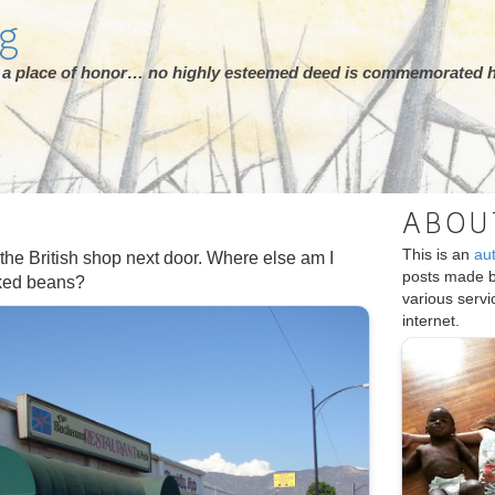
rg
ot a place of honor… no highly esteemed deed is commemorated h
ABOU
This is an
au
 the British shop next door. Where else am I
posts made 
aked beans?
various serv
internet.