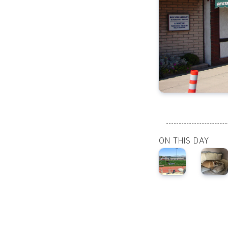
ON THIS DAY