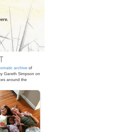
ere.
T
tomatic archive
of
by Gareth Simpson on
ices around the