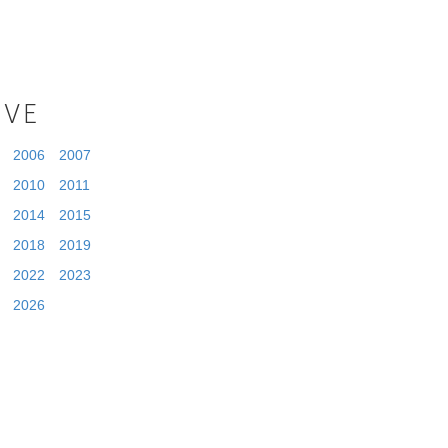
IVE
2006
2007
2010
2011
2014
2015
2018
2019
2022
2023
2026