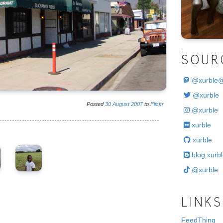
.
SOUR
@
xurble
@xurble
Posted
30
August
2007
to
Flickr
@xurble
xurble
xurble
blog.xurbl
@xurble
LINKS
FeedThing