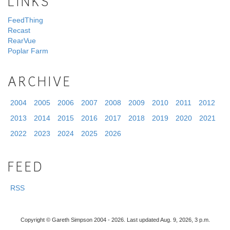
LINKS
FeedThing
Recast
RearVue
Poplar Farm
ARCHIVE
2004
2005
2006
2007
2008
2009
2010
2011
2012
2013
2014
2015
2016
2017
2018
2019
2020
2021
2022
2023
2024
2025
2026
FEED
RSS
Copyright © Gareth Simpson 2004 - 2026. Last updated Aug. 9, 2026, 3 p.m.