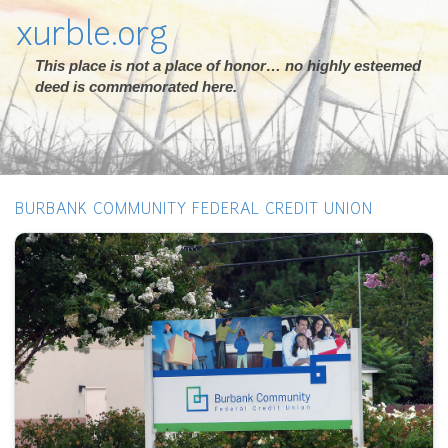
xurble.org
This place is not a place of honor… no highly esteemed
deed is commemorated here.
BURBANK COMMUNITY FEDERAL CREDIT UNION