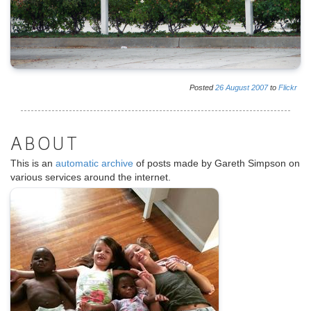
Posted
26
August
2007
to
Flickr
ABOUT
This is an
automatic archive
of posts made by Gareth Simpson on
various services around the internet.