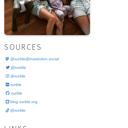
.
SOURCES
@
xurble@mastodon.social
@xurble
@xurble
xurble
xurble
blog.xurble.org
@xurble