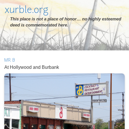
xurble.org
This place is not a place of honor… no highly esteemed
deed is commemorated here.
MR B
At Hollywood and Burbank