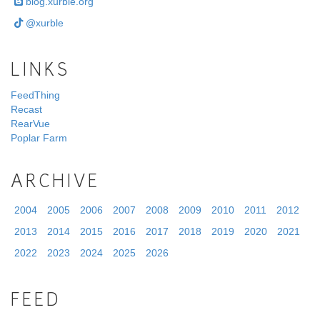
blog.xurble.org
@xurble
LINKS
FeedThing
Recast
RearVue
Poplar Farm
ARCHIVE
2004
2005
2006
2007
2008
2009
2010
2011
2012
2013
2014
2015
2016
2017
2018
2019
2020
2021
2022
2023
2024
2025
2026
FEED