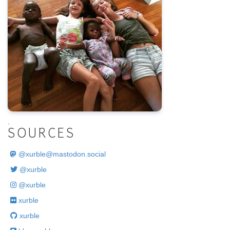
.
SOURCES
@
xurble@mastodon.social
@xurble
@xurble
xurble
xurble