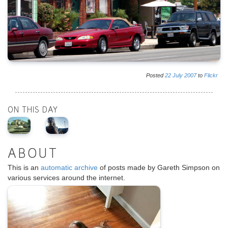
Posted
22
July
2007
to
Flickr
ON THIS DAY
ABOUT
This is an
automatic archive
of posts made by Gareth Simpson on
various services around the internet.