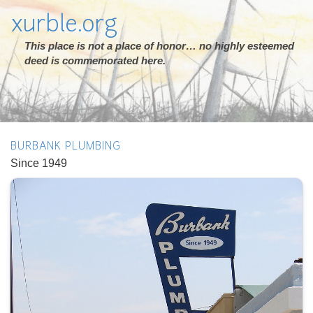
xurble.org
This place is not a place of honor… no highly esteemed
deed is commemorated here.
BURBANK PLUMBING
Since 1949