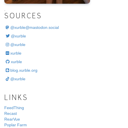
.
SOURCES
@
xurble@mastodon.social
@xurble
@xurble
xurble
xurble
blog.xurble.org
@xurble
LINKS
FeedThing
Recast
RearVue
Poplar Farm