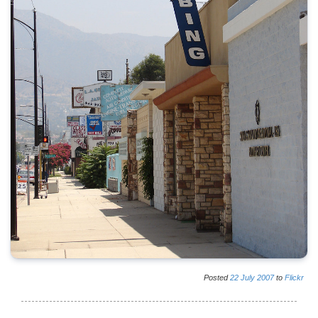
Posted
22
July
2007
to
Flickr