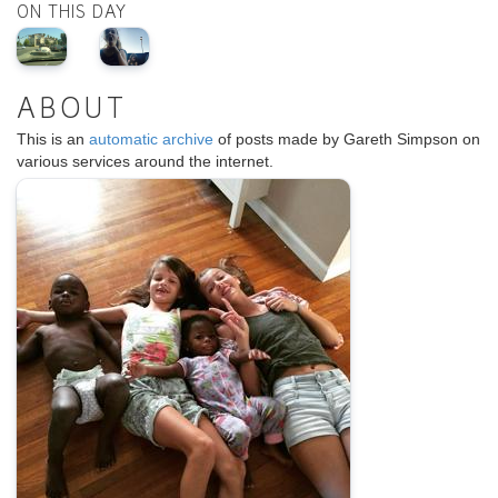
ON THIS DAY
ABOUT
This is an
automatic archive
of posts made by Gareth Simpson on
various services around the internet.