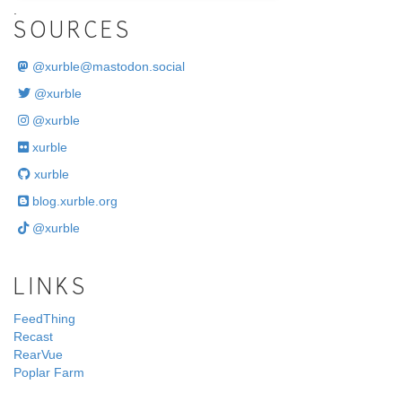
.
SOURCES
@
xurble@mastodon.social
@xurble
@xurble
xurble
xurble
blog.xurble.org
@xurble
LINKS
FeedThing
Recast
RearVue
Poplar Farm