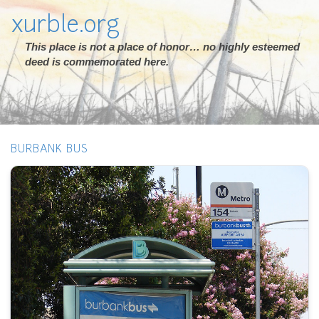
xurble.org
This place is not a place of honor… no highly esteemed
deed is commemorated here.
BURBANK BUS