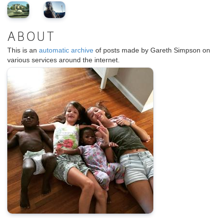
ABOUT
This is an
automatic archive
of posts made by Gareth Simpson on
various services around the internet.