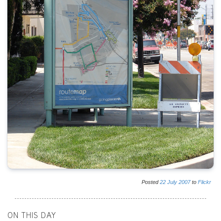
Posted
22
July
2007
to
Flickr
ON THIS DAY