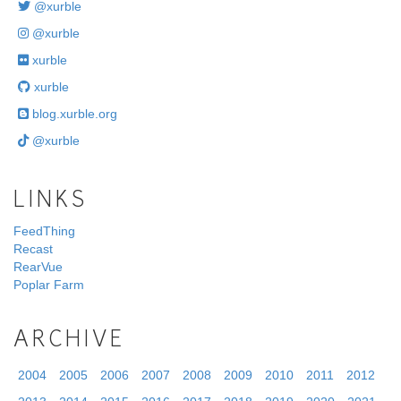
@xurble
@xurble
xurble
xurble
blog.xurble.org
@xurble
LINKS
FeedThing
Recast
RearVue
Poplar Farm
ARCHIVE
2004
2005
2006
2007
2008
2009
2010
2011
2012