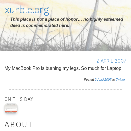
xurble.org
This place is not a place of honor… no highly esteemed
deed is commemorated here.
2 APRIL 2007
My MacBook Pro is burning my legs. So much for Laptop.
Posted
2
April
2007
to
Twitter
ON THIS DAY
ABOUT