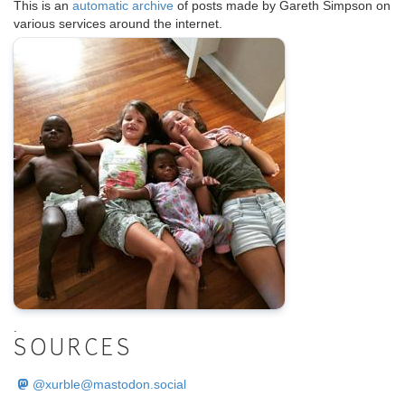
This is an
automatic archive
of posts made by Gareth Simpson on
various services around the internet.
.
SOURCES
@
xurble@mastodon.social