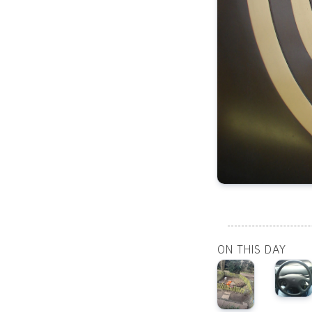
ON THIS DAY