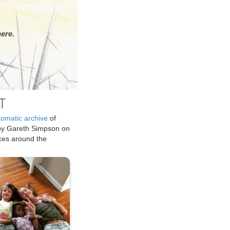
ere.
T
tomatic archive
of
by Gareth Simpson on
ices around the