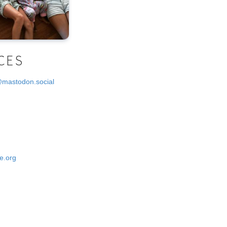
CES
@mastodon.social
e.org