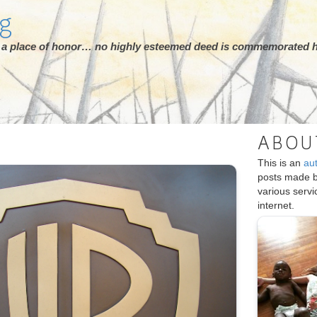
rg
ot a place of honor… no highly esteemed deed is commemorated h
ABOU
This is an
au
posts made 
various serv
internet.