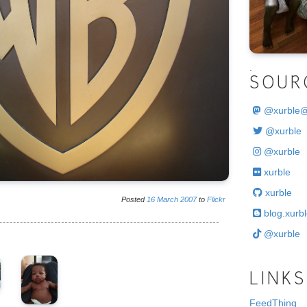
.
SOUR
@
xurble
@xurble
@xurble
xurble
xurble
Posted
16
March
2007
to
Flickr
blog.xurbl
@xurble
LINKS
FeedThing