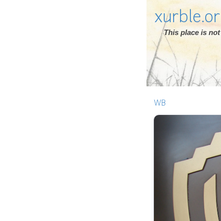
xurble.o
This place is n
WB