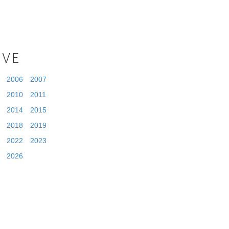
IVE
2006
2007
2010
2011
2014
2015
2018
2019
2022
2023
2026