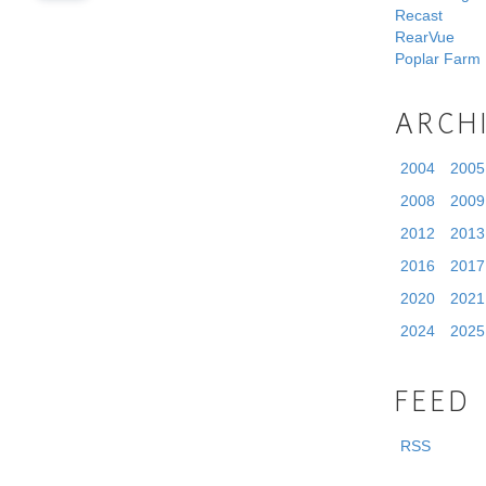
Recast
RearVue
Poplar Farm
ARCH
2004
2005
2008
2009
2012
2013
2016
2017
2020
2021
2024
2025
FEED
RSS