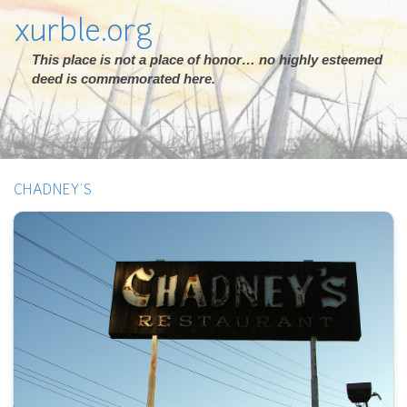
xurble.org
This place is not a place of honor… no highly esteemed
deed is commemorated here.
CHADNEY'S