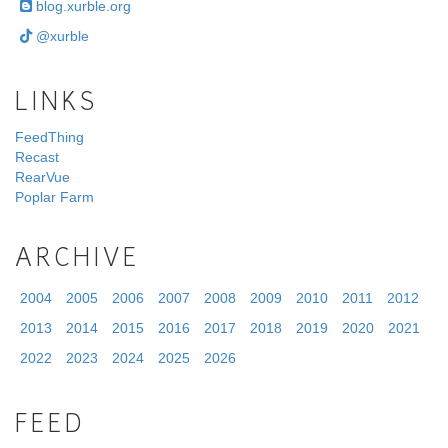
blog.xurble.org
@xurble
LINKS
FeedThing
Recast
RearVue
Poplar Farm
ARCHIVE
2004
2005
2006
2007
2008
2009
2010
2011
2012
2013
2014
2015
2016
2017
2018
2019
2020
2021
2022
2023
2024
2025
2026
FEED