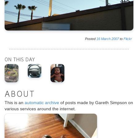
Posted
16
March
2007
to
Flickr
ON THIS DAY
ABOUT
This is an
automatic archive
of posts made by Gareth Simpson on
various services around the internet.