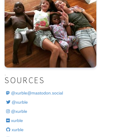
.
SOURCES
@
xurble@mastodon.social
@xurble
@xurble
xurble
xurble