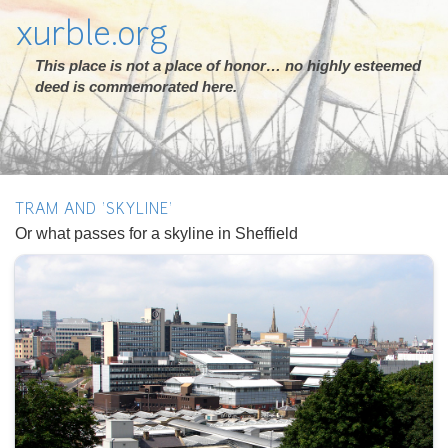
xurble.org
This place is not a place of honor… no highly esteemed
deed is commemorated here.
TRAM AND 'SKYLINE'
Or what passes for a skyline in Sheffield