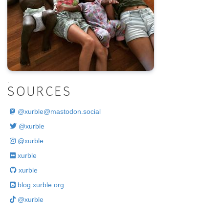
.
SOURCES
@
xurble@mastodon.social
@xurble
@xurble
xurble
xurble
blog.xurble.org
@xurble