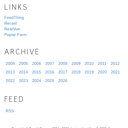
LINKS
FeedThing
Recast
RearVue
Poplar Farm
ARCHIVE
2004
2005
2006
2007
2008
2009
2010
2011
2012
2013
2014
2015
2016
2017
2018
2019
2020
2021
2022
2023
2024
2025
2026
FEED
RSS