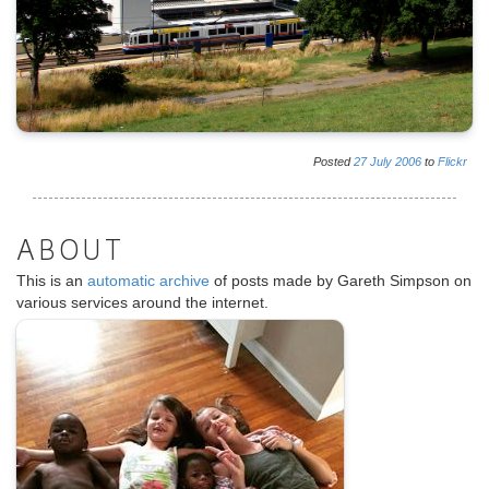
Posted
27
July
2006
to
Flickr
ABOUT
This is an
automatic archive
of posts made by Gareth Simpson on
various services around the internet.