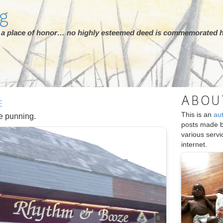
rg
ot a place of honor… no highly esteemed deed is commemorated h
ABOU
E
This is an
au
se punning.
posts made 
various serv
internet.