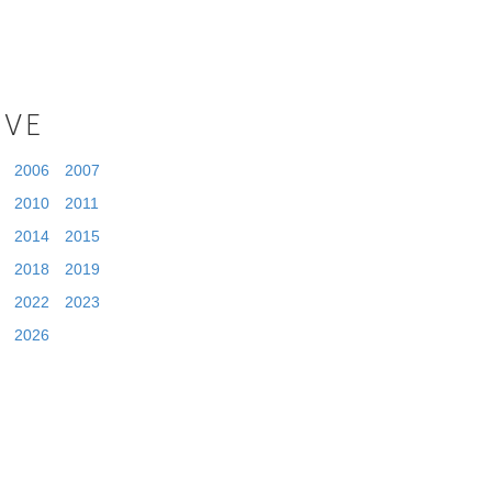
IVE
2006
2007
2010
2011
2014
2015
2018
2019
2022
2023
2026