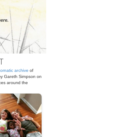
ere.
T
tomatic archive
of
by Gareth Simpson on
ices around the