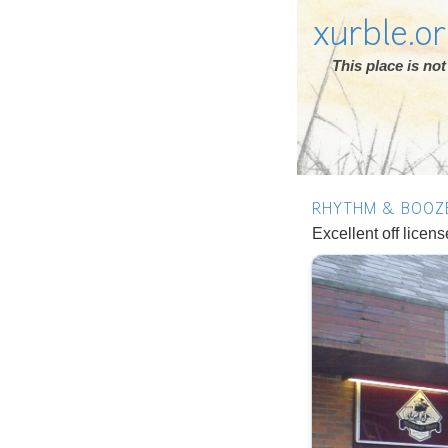
xurble.o
This place is n
RHYTHM & BOOZ
Excellent off licen