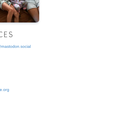
CES
@mastodon.social
e.org