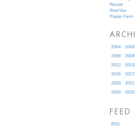
Recast
RearVue
Poplar Farm
ARCH
2004
2005
2008
2009
2012
2013
2016
2017
2020
2021
2024
2025
FEED
RSS