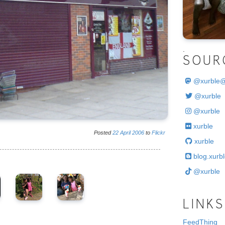
.
SOUR
@
xurble
@xurble
@xurble
xurble
Posted
22
April
2006
to
Flickr
xurble
blog.xurbl
@xurble
LINKS
FeedThing