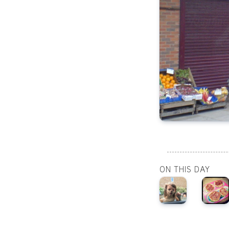
ON THIS DAY