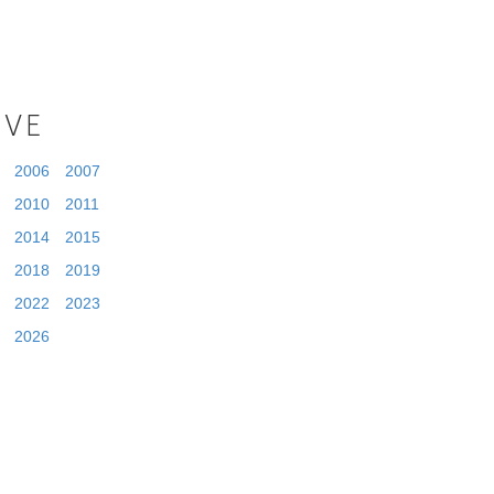
IVE
2006
2007
2010
2011
2014
2015
2018
2019
2022
2023
2026