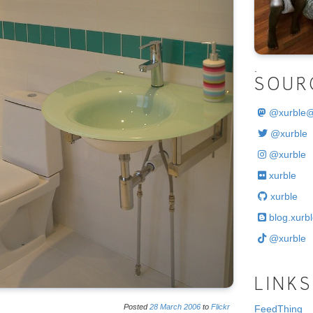
.
SOUR
@
xurble
@xurble
@xurble
xurble
xurble
blog.xurbl
@xurble
LINKS
Posted
28
March
2006
to
Flickr
FeedThing