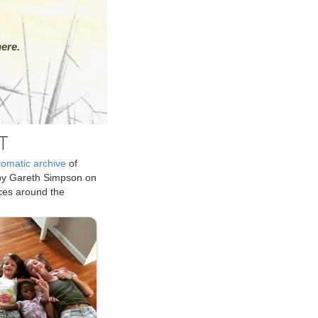
ere.
T
tomatic archive
of
by Gareth Simpson on
ices around the