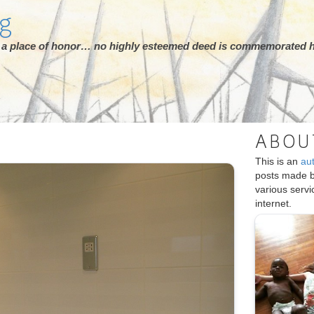
rg
ot a place of honor… no highly esteemed deed is commemorated h
ABOU
This is an
au
posts made 
various serv
internet.