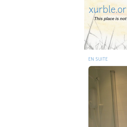
xurble.o
This place is n
EN SUITE