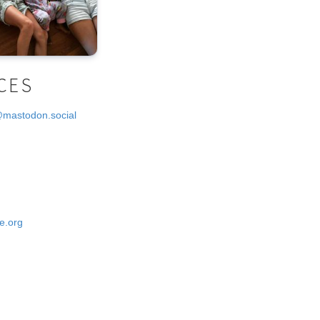
CES
@mastodon.social
e.org