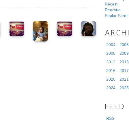
Recast
RearVue
Poplar Farm
ARCH
2004
2005
2008
2009
2012
2013
2016
2017
2020
2021
2024
2025
FEED
RSS