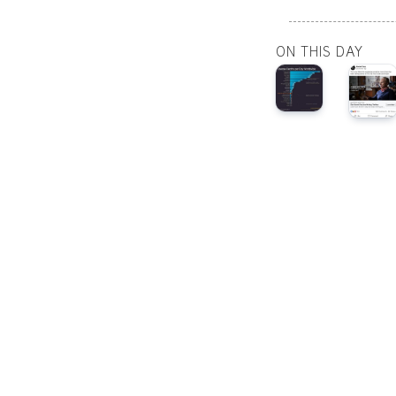
ON THIS DAY