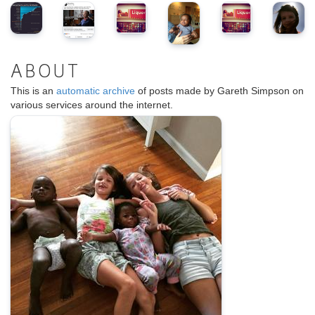
ABOUT
This is an
automatic archive
of posts made by Gareth Simpson on
various services around the internet.