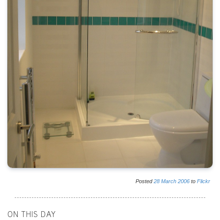
Posted
28
March
2006
to
Flickr
ON THIS DAY