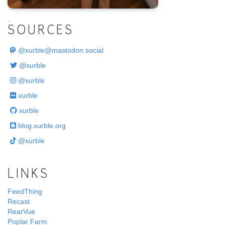
.
SOURCES
@
xurble@mastodon.social
@xurble
@xurble
xurble
xurble
blog.xurble.org
@xurble
LINKS
FeedThing
Recast
RearVue
Poplar Farm