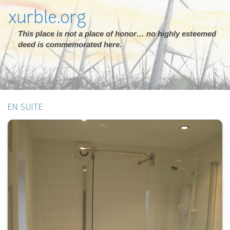
xurble.org
This place is not a place of honor… no highly esteemed
deed is commemorated here.
EN SUITE