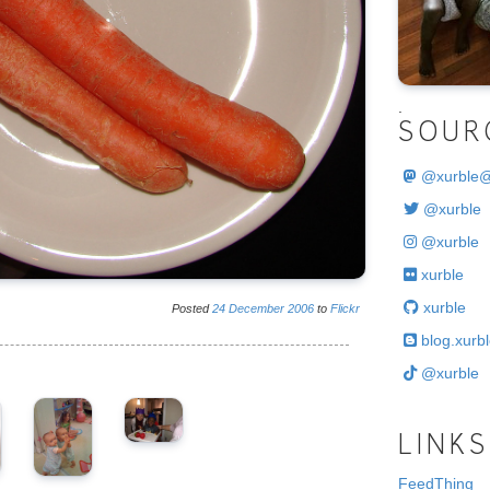
.
SOUR
@
xurble
@xurble
@xurble
xurble
xurble
Posted
24
December
2006
to
Flickr
blog.xurbl
@xurble
LINKS
FeedThing