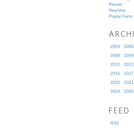
Recast
RearVue
Poplar Farm
ARCH
2004
2005
2008
2009
2012
2013
2016
2017
2020
2021
2024
2025
FEED
RSS