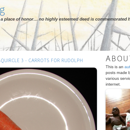
rg
ot a place of honor… no highly esteemed deed is commemorated h
ABOU
SQUIRCLE 3 - CARROTS FOR RUDOLPH
This is an
au
posts made 
various serv
internet.