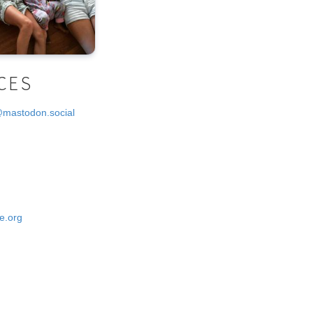
CES
@mastodon.social
e.org