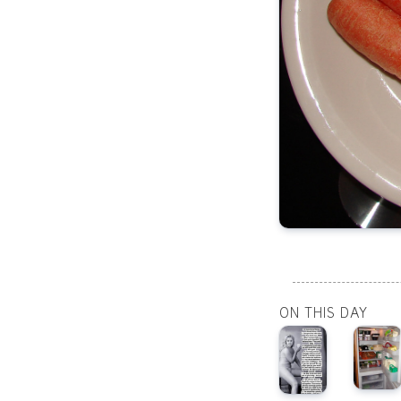
ON THIS DAY