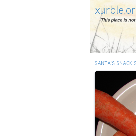
xurble.o
This place is n
SANTA'S SNACK 