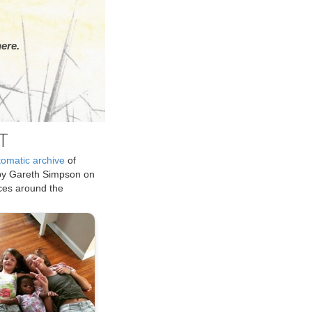
ere.
T
tomatic archive
of
by Gareth Simpson on
ices around the