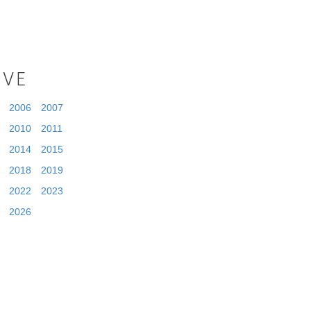
IVE
2006
2007
2010
2011
2014
2015
2018
2019
2022
2023
2026