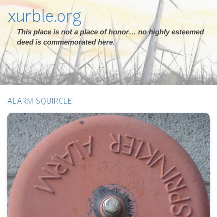
xurble.org
This place is not a place of honor… no highly esteemed
deed is commemorated here.
ALARM SQUIRCLE