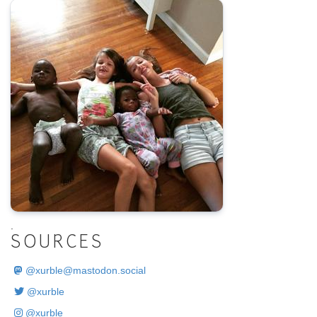
.
SOURCES
@
xurble@mastodon.social
@xurble
@xurble