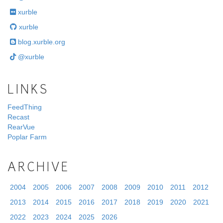
xurble
xurble
blog.xurble.org
@xurble
LINKS
FeedThing
Recast
RearVue
Poplar Farm
ARCHIVE
2004
2005
2006
2007
2008
2009
2010
2011
2012
2013
2014
2015
2016
2017
2018
2019
2020
2021
2022
2023
2024
2025
2026