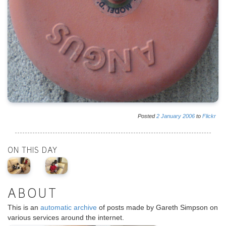
Posted
2
January
2006
to
Flickr
ON THIS DAY
ABOUT
This is an
automatic archive
of posts made by Gareth Simpson on
various services around the internet.