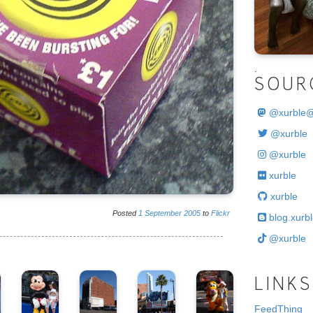
.
SOUR
@
xurble
@xurble
@xurble
xurble
xurble
Posted
1
September
2005
to
Flickr
blog.xurbl
@xurble
LINKS
FeedThing