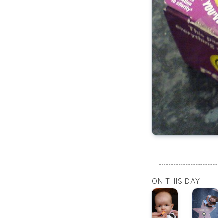
ON THIS DAY