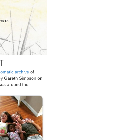
ere.
T
tomatic archive
of
by Gareth Simpson on
ices around the