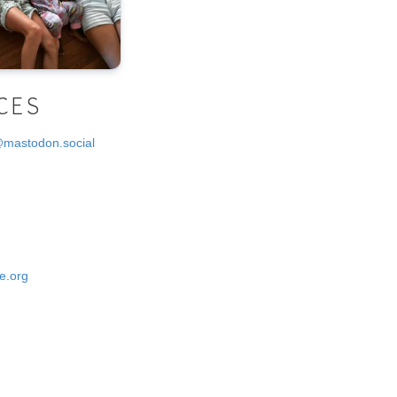
CES
@mastodon.social
e.org