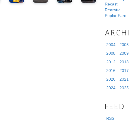
Recast
RearVue
Poplar Farm
ARCH
2004
2005
2008
2009
2012
2013
2016
2017
2020
2021
2024
2025
FEED
RSS