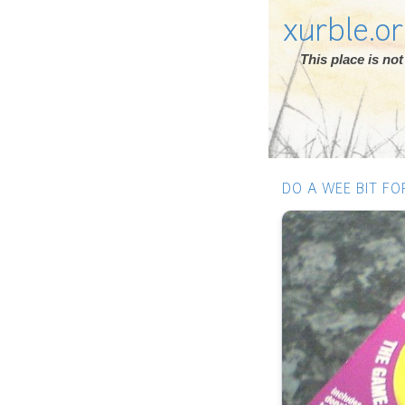
xurble.o
This place is n
DO A WEE BIT FO