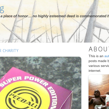
rg
ot a place of honor… no highly esteemed deed is commemorated h
ABOU
R CHARITY
This is an
au
posts made 
various serv
internet.