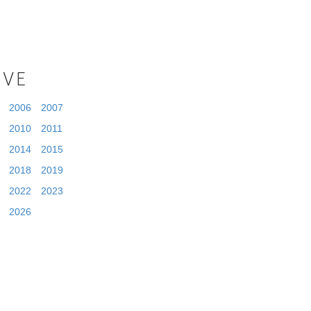
IVE
2006
2007
2010
2011
2014
2015
2018
2019
2022
2023
2026