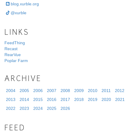
blog.xurble.org
@xurble
LINKS
FeedThing
Recast
RearVue
Poplar Farm
ARCHIVE
2004
2005
2006
2007
2008
2009
2010
2011
2012
2013
2014
2015
2016
2017
2018
2019
2020
2021
2022
2023
2024
2025
2026
FEED