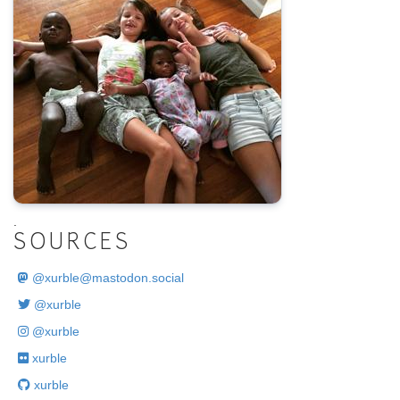
.
SOURCES
@
xurble@mastodon.social
@xurble
@xurble
xurble
xurble