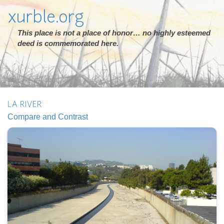
xurble.org
This place is not a place of honor… no highly esteemed
deed is commemorated here.
LA RIVER
Compare and Contrast