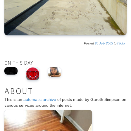
Posted
20
July
2005
to
Flickr
ON THIS DAY
ABOUT
This is an
automatic archive
of posts made by Gareth Simpson on
various services around the internet.