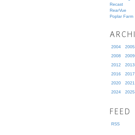
Recast
RearVue
Poplar Farm
ARCH
2004
2005
2008
2009
2012
2013
2016
2017
2020
2021
2024
2025
FEED
RSS