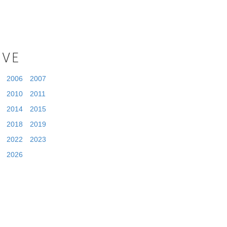
IVE
2006
2007
2010
2011
2014
2015
2018
2019
2022
2023
2026