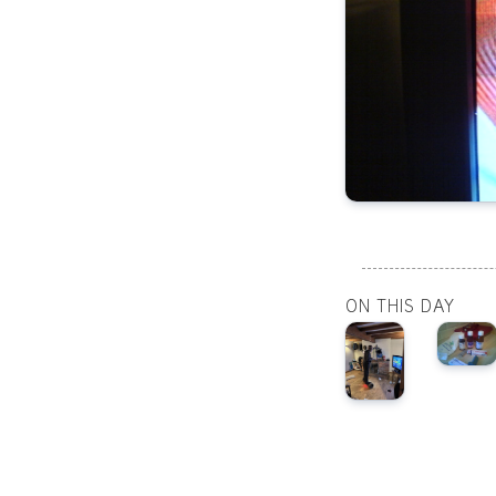
ON THIS DAY