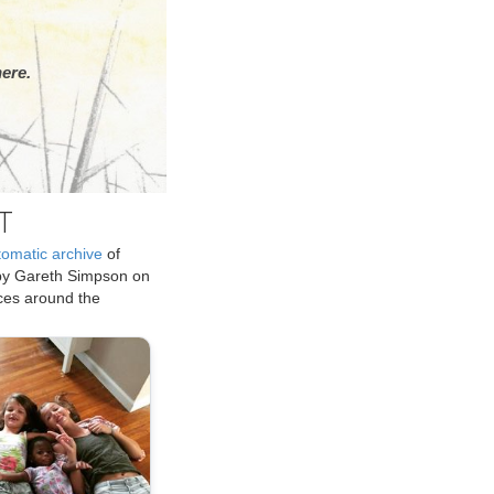
ere.
T
tomatic archive
of
by Gareth Simpson on
ices around the