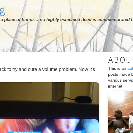
rg
ot a place of honor… no highly esteemed deed is commemorated h
ABOU
This is an
au
ck to try and cure a volume problem. Now it's
posts made 
various serv
internet.