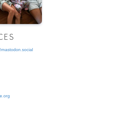
CES
@mastodon.social
e.org