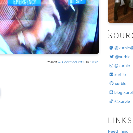
.
SOUR
@
xurble
@xurble
Posted
28
December
2005
to
Flickr
@xurble
xurble
xurble
blog.xurbl
@xurble
LINKS
FeedThing