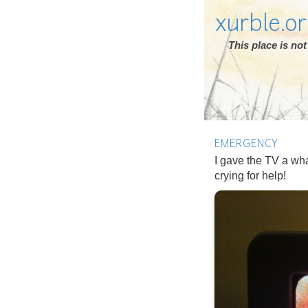
xurble.o
This place is n
EMERGENCY
I gave the TV a wha
crying for help!