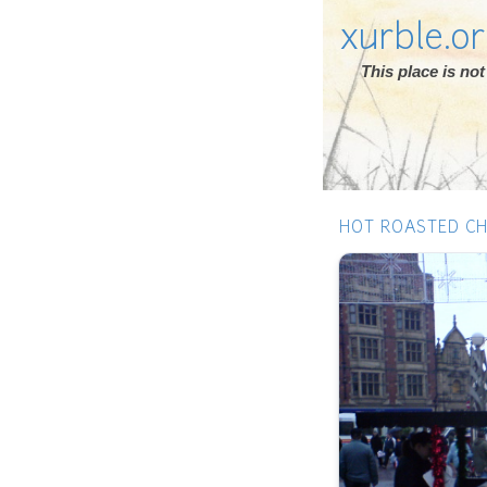
xurble.o
This place is n
HOT ROASTED C