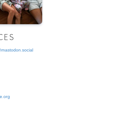
CES
@mastodon.social
e.org