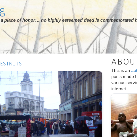
rg
ot a place of honor… no highly esteemed deed is commemorated h
ABOU
HESTNUTS
This is an
au
posts made 
various serv
internet.