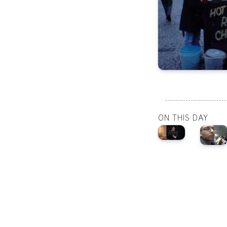
ON THIS DAY