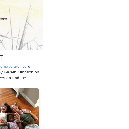
ere.
T
tomatic archive
of
by Gareth Simpson on
ices around the