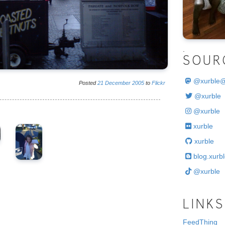
.
SOUR
@
xurble
Posted
21
December
2005
to
Flickr
@xurble
@xurble
xurble
xurble
blog.xurbl
@xurble
LINKS
FeedThing