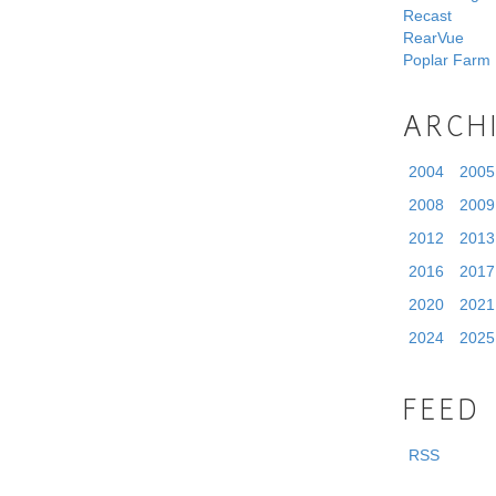
Recast
RearVue
Poplar Farm
ARCH
2004
2005
2008
2009
2012
2013
2016
2017
2020
2021
2024
2025
FEED
RSS