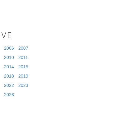
IVE
2006
2007
2010
2011
2014
2015
2018
2019
2022
2023
2026