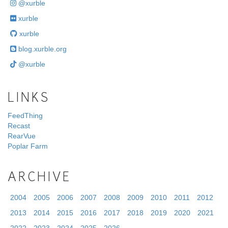
@xurble
xurble
xurble
blog.xurble.org
@xurble
LINKS
FeedThing
Recast
RearVue
Poplar Farm
ARCHIVE
2004
2005
2006
2007
2008
2009
2010
2011
2012
2013
2014
2015
2016
2017
2018
2019
2020
2021
2022
2023
2024
2025
2026