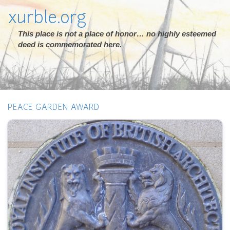
xurble.org
This place is not a place of honor… no highly esteemed
deed is commemorated here.
PEACE GARDEN AWARD