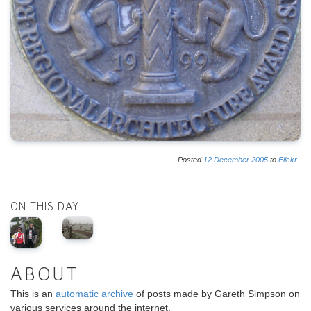
Posted
12
December
2005
to
Flickr
ON THIS DAY
ABOUT
This is an
automatic archive
of posts made by Gareth Simpson on
various services around the internet.