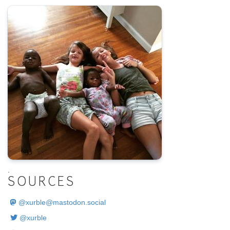
.
SOURCES
@
xurble@mastodon.social
@xurble