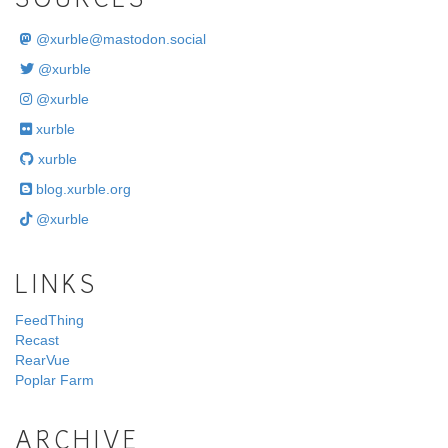
SOURCES
@
xurble@mastodon.social
@xurble
@xurble
xurble
xurble
blog.xurble.org
@xurble
LINKS
FeedThing
Recast
RearVue
Poplar Farm
ARCHIVE