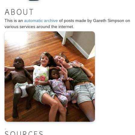
ABOUT
This is an
automatic archive
of posts made by Gareth Simpson on
various services around the internet.
.