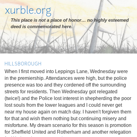
xurble.org
This place is not a place of honor… no highly esteemed
deed is commemorated here.
HILLSBOROUGH
When I first moved into Leppings Lane, Wednesday were
in the premiership. Attendances were high, but the police
presence was too and they cordened off the surrounding
streets for residents. Then Wednesday got relegated
(twice!) and the Police lost interest in shepherding the poor
lost souls from the lower leagues and I could never get
near my house again on match day. I haven't forgiven them
for that and wish them nothing but continuing misery and
misfortune. My dream scenario for this season is promotion
for Sheffield United and Rotherham and another relegation