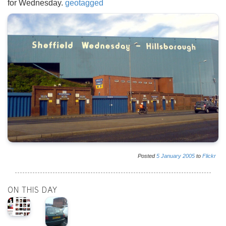
for Wednesday.
geotagged
Posted
5
January
2005
to
Flickr
ON THIS DAY