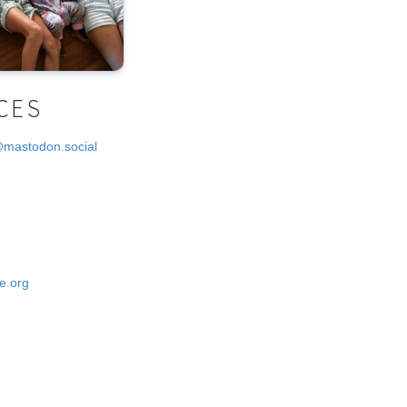
CES
@mastodon.social
e.org