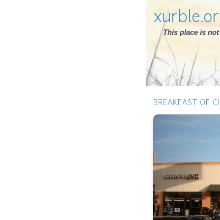
xurble.o
This place is n
BREAKFAST OF C