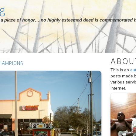
rg
ot a place of honor… no highly esteemed deed is commemorated h
ABOU
HAMPIONS
This is an
au
posts made 
various serv
internet.