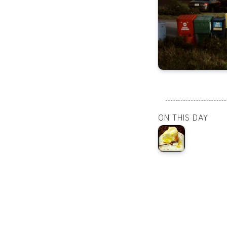
ON THIS DAY