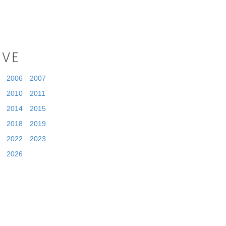
IVE
2006
2007
2010
2011
2014
2015
2018
2019
2022
2023
2026