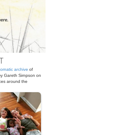
ere.
T
tomatic archive
of
by Gareth Simpson on
ices around the