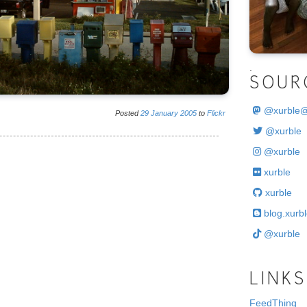
.
SOUR
@
xurble
Posted
29
January
2005
to
Flickr
@xurble
@xurble
xurble
xurble
blog.xurbl
@xurble
LINKS
FeedThing