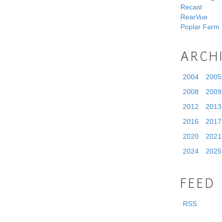
Recast
RearVue
Poplar Farm
ARCH
2004
2005
2008
2009
2012
2013
2016
2017
2020
2021
2024
2025
FEED
RSS