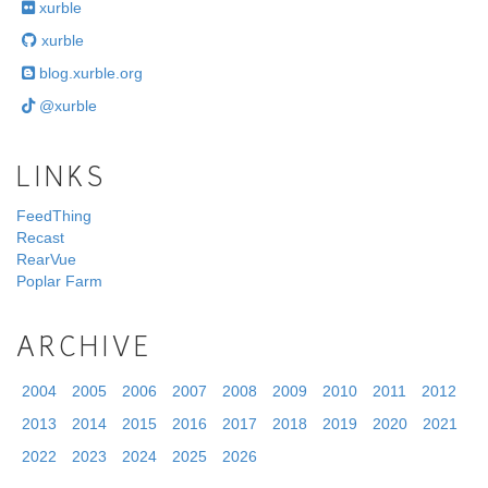
xurble
xurble
blog.xurble.org
@xurble
LINKS
FeedThing
Recast
RearVue
Poplar Farm
ARCHIVE
2004
2005
2006
2007
2008
2009
2010
2011
2012
2013
2014
2015
2016
2017
2018
2019
2020
2021
2022
2023
2024
2025
2026