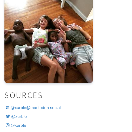
.
SOURCES
@
xurble@mastodon.social
@xurble
@xurble