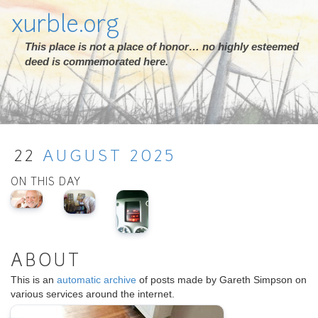
xurble.org
This place is not a place of honor… no highly esteemed
deed is commemorated here.
22
AUGUST
2025
ON THIS DAY
ABOUT
This is an
automatic archive
of posts made by Gareth Simpson on
various services around the internet.