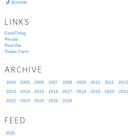
@xurble
LINKS
FeedThing
Recast
RearVue
Poplar Farm
ARCHIVE
2004
2005
2006
2007
2008
2009
2010
2011
2012
2013
2014
2015
2016
2017
2018
2019
2020
2021
2022
2023
2024
2025
2026
FEED
RSS