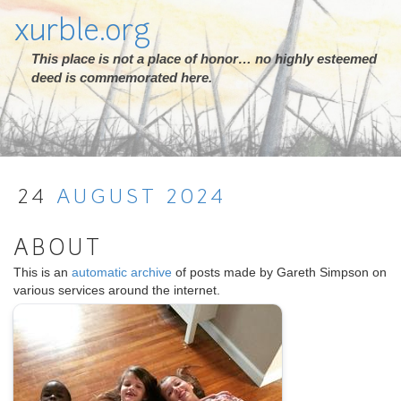
xurble.org
This place is not a place of honor… no highly esteemed
deed is commemorated here.
24
AUGUST
2024
ABOUT
This is an
automatic archive
of posts made by Gareth Simpson on
various services around the internet.