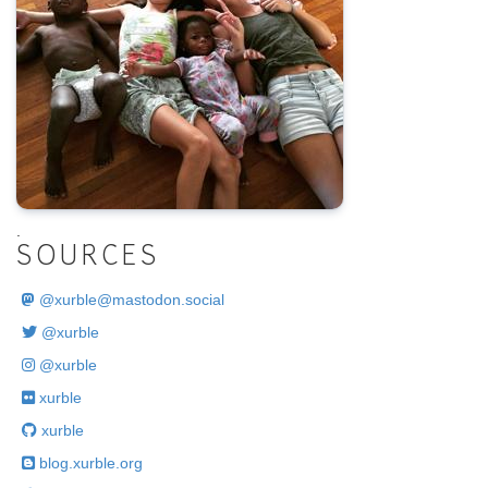
.
SOURCES
@
xurble@mastodon.social
@xurble
@xurble
xurble
xurble
blog.xurble.org