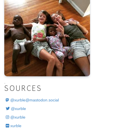
.
SOURCES
@
xurble@mastodon.social
@xurble
@xurble
xurble