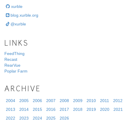
xurble
blog.xurble.org
@xurble
LINKS
FeedThing
Recast
RearVue
Poplar Farm
ARCHIVE
2004
2005
2006
2007
2008
2009
2010
2011
2012
2013
2014
2015
2016
2017
2018
2019
2020
2021
2022
2023
2024
2025
2026