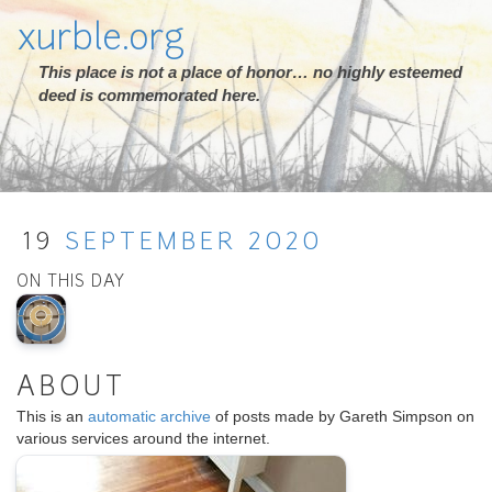
xurble.org
This place is not a place of honor… no highly esteemed
deed is commemorated here.
19
SEPTEMBER
2020
ON THIS DAY
ABOUT
This is an
automatic archive
of posts made by Gareth Simpson on
various services around the internet.