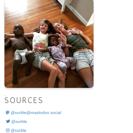
.
SOURCES
@
xurble@mastodon.social
@xurble
@xurble