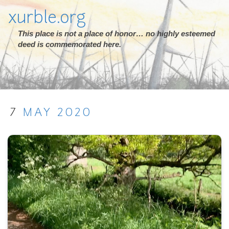
xurble.org
This place is not a place of honor… no highly esteemed
deed is commemorated here.
7
MAY
2020