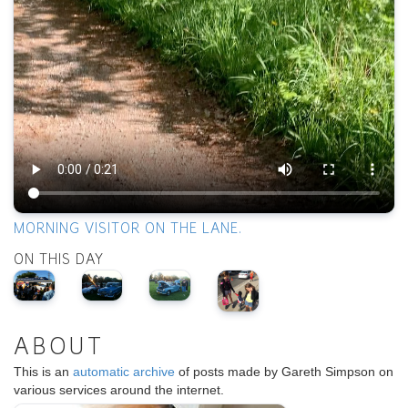
MORNING VISITOR ON THE LANE.
ON THIS DAY
ABOUT
This is an
automatic archive
of posts made by Gareth Simpson on
various services around the internet.