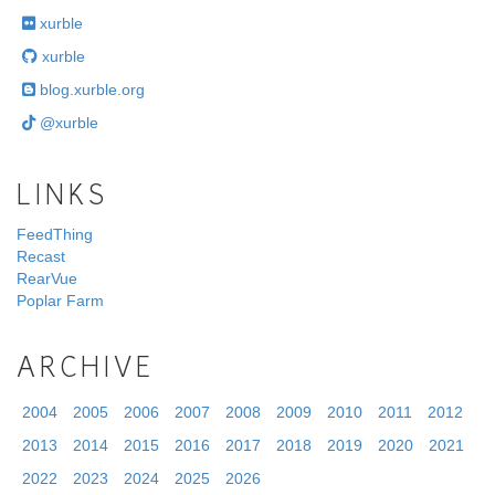
xurble
xurble
blog.xurble.org
@xurble
LINKS
FeedThing
Recast
RearVue
Poplar Farm
ARCHIVE
2004
2005
2006
2007
2008
2009
2010
2011
2012
2013
2014
2015
2016
2017
2018
2019
2020
2021
2022
2023
2024
2025
2026